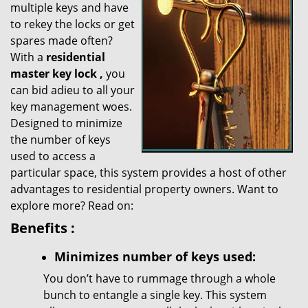
multiple keys and have
g
a
to rekey the locks or get
t
spares made often?
i
With a
residential
o
master key lock
,
you
n
can bid adieu to all your
key management woes.
Designed to minimize
the number of keys
used to access a
particular space, this system provides a host of other
advantages to residential property owners. Want to
explore more? Read on:
Benefits
:
Minimizes number of keys used:
You don’t have to rummage through a whole
bunch to entangle a single key. This system