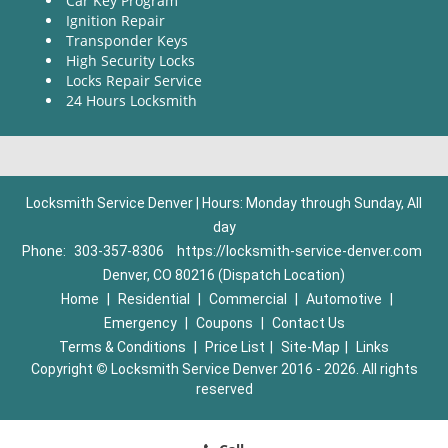
Car Key Program
Ignition Repair
Transponder Keys
High Security Locks
Locks Repair Service
24 Hours Locksmith
Locksmith Service Denver | Hours: Monday through Sunday, All
day
Phone:
303-357-8306
https://locksmith-service-denver.com
Denver, CO 80216 (Dispatch Location)
Home
|
Residential
|
Commercial
|
Automotive
|
Emergency
|
Coupons
|
Contact Us
Terms & Conditions
|
Price List
|
Site-Map
|
Links
Copyright
©
Locksmith Service Denver 2016 - 2026. All rights
reserved