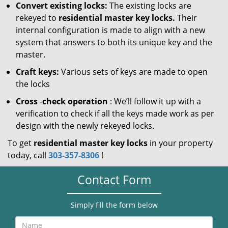
Convert existing locks:
The existing locks are
rekeyed to
residential master key locks.
Their
internal configuration is made to align with a new
system that answers to both its unique key and the
master.
Craft keys:
Various sets of keys are made to open
the locks
Cross
-
check operation
: We’ll follow it up with a
verification to check if all the keys made work as per
design with the newly rekeyed locks.
To get
residential master key locks
in your property
today, call
303-357-8306
!
Contact Form
Simply fill the form below