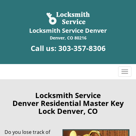
Locksmith Service Denver
Denver, CO 80216
Call us:
303-357-8306
T
o
g
g
Locksmith Service
l
Denver Residential Master Key
e
Lock Denver, CO
n
a
v
Do you lose track of
i