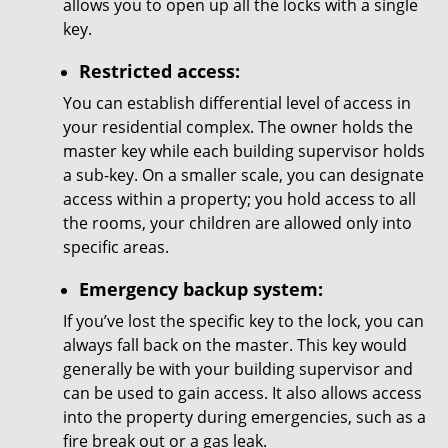
allows you to open up all the locks with a single
key.
Restricted access:
You can establish differential level of access in
your residential complex. The owner holds the
master key while each building supervisor holds
a sub-key. On a smaller scale, you can designate
access within a property; you hold access to all
the rooms, your children are allowed only into
specific areas.
Emergency backup system:
If you’ve lost the specific key to the lock, you can
always fall back on the master. This key would
generally be with your building supervisor and
can be used to gain access. It also allows access
into the property during emergencies, such as a
fire break out or a gas leak.