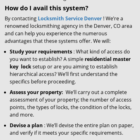
How do I avail this system?
By contacting
Locksmith Service Denver
! We’re a
renowned locksmithing agency in the Denver, CO area
and can help you experience the numerous
advantages that these systems offer. We will:
Study your requirements
: What kind of access do
you want to establish? A simple
residential master
key
lock
setup or are you aiming to establish
hierarchical access? We’ll first understand the
specifics before proceeding.
Assess your property:
We’ll carry out a complete
assessment of your property; the number of access
points, the types of locks, the condition of the locks,
and more.
Devise a plan
: We’ll devise the entire plan on paper,
and verify if it meets your specific requirements.