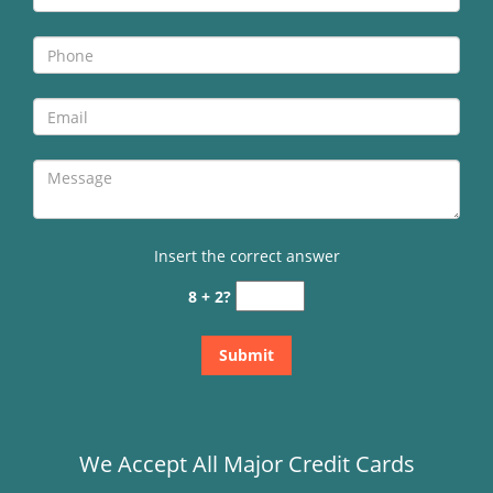
Insert the correct answer
8 + 2?
We Accept All Major Credit Cards