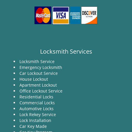
Locksmith Services
Locksmith Service
Emergency Locksmith
Car Lockout Service
House Lockout
Apartment Lockout
Office Lockout Service
Residential Locks
Commercial Locks
Automotive Locks
Lock Rekey Service
Lock Installation
Car Key Made