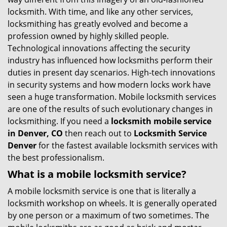
g
locksmith. With time, and like any other services,
a
locksmithing has greatly evolved and become a
t
profession owned by highly skilled people.
i
Technological innovations affecting the security
o
industry has influenced how locksmiths perform their
n
duties in present day scenarios. High-tech innovations
in security systems and how modern locks work have
seen a huge transformation. Mobile locksmith services
are one of the results of such evolutionary changes in
locksmithing. If you need a
locksmith mobile service
in Denver, CO
then reach out to
Locksmith Service
Denver
for the fastest available locksmith services with
the best professionalism.
What is a mobile locksmith service?
A mobile locksmith service is one that is literally a
locksmith workshop on wheels. It is generally operated
by one person or a maximum of two sometimes. The