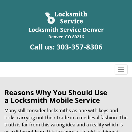
Locksmith Service Denver
Denver, CO 80216
Call us:
303-357-8306
T
o
g
g
Reasons Why You Should Use
l
a
Locksmith Mobile Service
e
n
Many still consider locksmiths as one with keys and
a
locks carrying out their trade in a medieval fashion. The
v
truth is far from this wrong idea and a reality which is
i
way different from this imagery of an old-fashioned