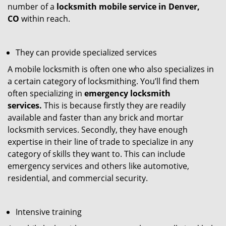
number of a
locksmith mobile service in Denver,
CO
within reach.
They can provide specialized services
A mobile locksmith is often one who also specializes in
a certain category of locksmithing. You’ll find them
often specializing in
emergency locksmith
services.
This is because firstly they are readily
available and faster than any brick and mortar
locksmith services. Secondly, they have enough
expertise in their line of trade to specialize in any
category of skills they want to. This can include
emergency services and others like automotive,
residential, and commercial security.
Intensive training