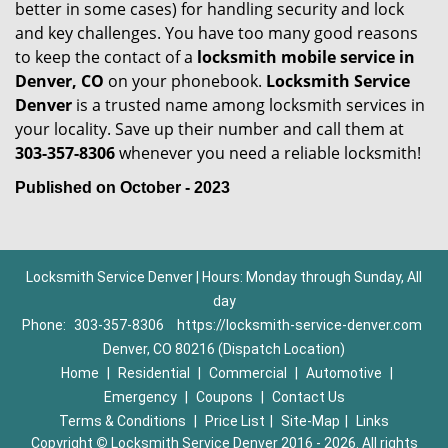
better in some cases) for handling security and lock
and key challenges. You have too many good reasons
to keep the contact of a
locksmith mobile service in
Denver, CO
on your phonebook.
Locksmith Service
Denver
is a trusted name among locksmith services in
your locality. Save up their number and call them at
303-357-8306
whenever you need a reliable locksmith!
Published on October - 2023
Locksmith Service Denver | Hours: Monday through Sunday, All
day
Phone:
303-357-8306
https://locksmith-service-denver.com
Denver, CO 80216 (Dispatch Location)
Home
|
Residential
|
Commercial
|
Automotive
|
Emergency
|
Coupons
|
Contact Us
Terms & Conditions
|
Price List
|
Site-Map
|
Links
Copyright
©
Locksmith Service Denver 2016 - 2026. All rights