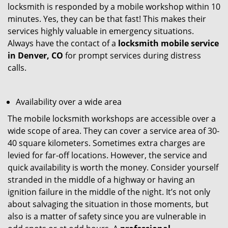
locksmith is responded by a mobile workshop within 10
minutes. Yes, they can be that fast! This makes their
services highly valuable in emergency situations.
Always have the contact of a
locksmith mobile service
in Denver, CO
for prompt services during distress
calls.
Availability over a wide area
The mobile locksmith workshops are accessible over a
wide scope of area. They can cover a service area of 30-
40 square kilometers. Sometimes extra charges are
levied for far-off locations. However, the service and
quick availability is worth the money. Consider yourself
stranded in the middle of a highway or having an
ignition failure in the middle of the night. It’s not only
about salvaging the situation in those moments, but
also is a matter of safety since you are vulnerable in