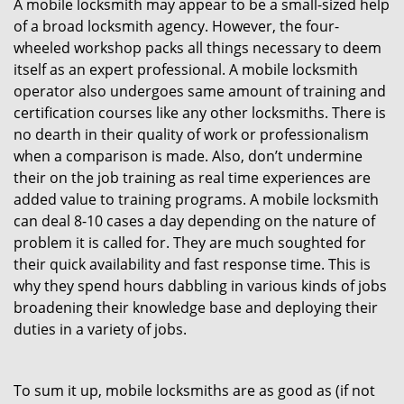
A mobile locksmith may appear to be a small-sized help
of a broad locksmith agency. However, the four-
wheeled workshop packs all things necessary to deem
itself as an expert professional. A mobile locksmith
operator also undergoes same amount of training and
certification courses like any other locksmiths. There is
no dearth in their quality of work or professionalism
when a comparison is made. Also, don’t undermine
their on the job training as real time experiences are
added value to training programs. A mobile locksmith
can deal 8-10 cases a day depending on the nature of
problem it is called for. They are much soughted for
their quick availability and fast response time. This is
why they spend hours dabbling in various kinds of jobs
broadening their knowledge base and deploying their
duties in a variety of jobs.
To sum it up, mobile locksmiths are as good as (if not