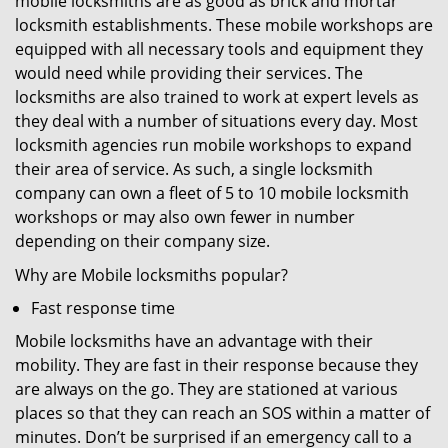
mobile locksmiths are as good as brick and mortar
locksmith establishments. These mobile workshops are
equipped with all necessary tools and equipment they
would need while providing their services. The
locksmiths are also trained to work at expert levels as
they deal with a number of situations every day. Most
locksmith agencies run mobile workshops to expand
their area of service. As such, a single locksmith
company can own a fleet of 5 to 10 mobile locksmith
workshops or may also own fewer in number
depending on their company size.
Why are Mobile locksmiths popular?
Fast response time
Mobile locksmiths have an advantage with their
mobility. They are fast in their response because they
are always on the go. They are stationed at various
places so that they can reach an SOS within a matter of
minutes. Don’t be surprised if an emergency call to a