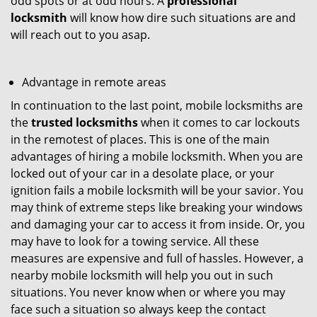
odd spots or at odd hours. A
professional
locksmith
will know how dire such situations are and
will reach out to you asap.
Advantage in remote areas
In continuation to the last point, mobile locksmiths are
the
trusted locksmiths
when it comes to car lockouts
in the remotest of places. This is one of the main
advantages of hiring a mobile locksmith. When you are
locked out of your car in a desolate place, or your
ignition fails a mobile locksmith will be your savior. You
may think of extreme steps like breaking your windows
and damaging your car to access it from inside. Or, you
may have to look for a towing service. All these
measures are expensive and full of hassles. However, a
nearby mobile locksmith will help you out in such
situations. You never know when or where you may
face such a situation so always keep the contact