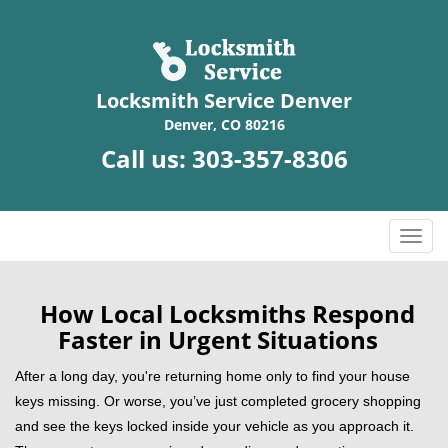
Locksmith Service Denver
Denver, CO 80216
Call us:
303-357-8306
T
o
g
g
How Local Locksmiths Respond
l
Faster in Urgent Situations
e
n
After a long day, you're returning home only to find your house
a
keys missing. Or worse, you’ve just completed grocery shopping
v
and see the keys locked inside your vehicle as you approach it.
i