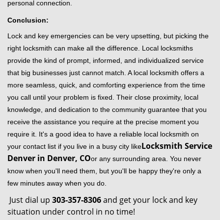
personal connection.
Conclusion:
Lock and key emergencies can be very upsetting, but picking the
right locksmith can make all the difference. Local locksmiths
provide the kind of prompt, informed, and individualized service
that big businesses just cannot match. A local locksmith offers a
more seamless, quick, and comforting experience from the time
you call until your problem is fixed. Their close proximity, local
knowledge, and dedication to the community guarantee that you
receive the assistance you require at the precise moment you
require it. It's a good idea to have a reliable local locksmith on
Locksmith Service
your contact list if you live in a busy city like
Denver in Denver, CO
or any surrounding area. You never
know when you'll need them, but you'll be happy they're only a
few minutes away when you do.
Just dial up
303-357-8306
and get your lock and key
situation under control in no time!