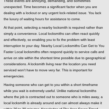
These events are annoying, demanding, and sometimes
g
unexpected. Time becomes a significant factor when you are
a
t
dealing with a lockout or any urgent lock-related issue. You lack
i
the luxury of waiting hours for assistance to come.
o
At that point, selecting a nearby locksmith is required rather than
n
simply a convenience. Local locksmiths can often react quickly
and effectively, so enabling you to fix the problem with least
interruption to your day. Nearby Local Locksmiths Can Get to You
Faster Local locksmiths often respond quickly to service calls and
arrive on site within the shortest time possible due to geographical
considerations. A locksmith living near the location you need
serviced won’t have to move very far. This is important for
emergencies.
Having someone who can get to you within a short timeframe
while you wait is extremely useful. Unlike national locksmiths
where the job is contracted out to someone who is miles away, a
local locksmith is already around and can almost always make it