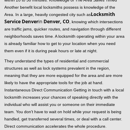
within 20 to 30 minutes. Knowledge of The Area Saves Timed
Another benefit local locksmiths possess is knowledge of the
Locksmith
Area. In a large, heavily congested city such as
Service Denver
in
Denver, CO
, knowing which intersections
are traffic jams, quicker routes, and navigation through different
neighborhoods saves time. A locksmith operating within your area
is already familiar how to get to your location when you need
them even if it is during peak hours or late at night.
They understand the types of residential and commercial
structures as well as lock systems prevalent in the region,
meaning that they are more equipped for the area and are more
likely to have the appropriate tools for the job at hand.
Instantaneous Direct Communication Getting in touch with a local
locksmith increases your chances of speaking directly with the
individual who will assist you or someone on their immediate
team. You don't have to wait on hold while your request is being
handled, get transferred several times, or deal with a call center.
Direct communication accelerates the whole procedure.