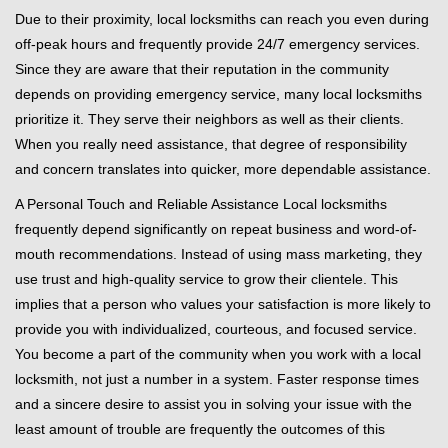
Due to their proximity, local locksmiths can reach you even during
off-peak hours and frequently provide 24/7 emergency services.
Since they are aware that their reputation in the community
depends on providing emergency service, many local locksmiths
prioritize it. They serve their neighbors as well as their clients.
When you really need assistance, that degree of responsibility
and concern translates into quicker, more dependable assistance.
A Personal Touch and Reliable Assistance Local locksmiths
frequently depend significantly on repeat business and word-of-
mouth recommendations. Instead of using mass marketing, they
use trust and high-quality service to grow their clientele. This
implies that a person who values your satisfaction is more likely to
provide you with individualized, courteous, and focused service.
You become a part of the community when you work with a local
locksmith, not just a number in a system. Faster response times
and a sincere desire to assist you in solving your issue with the
least amount of trouble are frequently the outcomes of this