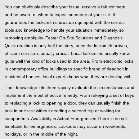
You can obviously describe your issue, receive a fair estimate,
and be aware of when to expect someone at your site. It
guarantees the locksmith shows up equipped with the correct
tools and knowledge to handle your situation immediately, so
removing ambiguity. Faster On-Site Solutions and Diagnosis
Quick reaction is only half the story; once the locksmith arrives,
efficient service is equally crucial. Local locksmiths usually know
quite well the kind of locks used in the area. From electronic locks
in contemporary office buildings to specific brand of deadbolt in
residential houses, local experts know what they are dealing with.
Their knowledge lets them rapidly evaluate the circumstances and
implement the most effective remedy. From rekeying a set of keys
to replacing a lock to opening a door, they can usually finish the
task in one visit without needing a second trip or waiting for
components. Availability in Actual Emergencies There is no set
timetable for emergencies. Lockouts may occur on weekends,
holidays, or in the middle of the night.