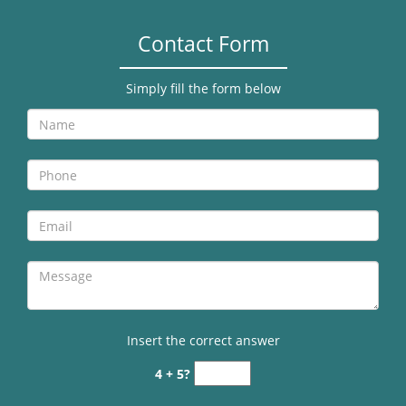
Contact Form
Simply fill the form below
Insert the correct answer
4 + 5?