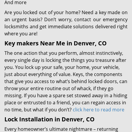
And more
Are you locked out of your home? Need a key made on
an urgent basis? Don’t worry, contact our emergency
locksmiths and get immediate solutions delivered right
where you are!
Key makers Near Me in Denver, CO
The one action that you perform, almost instinctively,
every single day is locking the things you treasure after
you. You lock up your safe, your home, your vehicle,
just about everything of value. Keys, the components
that give you access to what’s behind locked doors, can
throw your entire routine out of whack, if they go
missing. If you have a spare set stowed away in a hiding
place or entrusted to a friend, you can regain access in
no time, but what if you don’t?
click here to read more
Lock Installation in Denver, CO
Every homeowner’s ultimate nightmare – returning