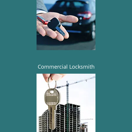
Commercial Locksmith