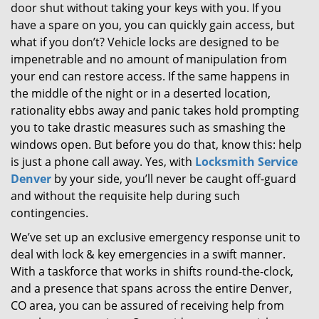
door shut without taking your keys with you. If you
g
a
have a spare on you, you can quickly gain access, but
t
what if you don’t? Vehicle locks are designed to be
i
impenetrable and no amount of manipulation from
o
your end can restore access. If the same happens in
n
the middle of the night or in a deserted location,
rationality ebbs away and panic takes hold prompting
you to take drastic measures such as smashing the
windows open. But before you do that, know this: help
is just a phone call away. Yes, with
Locksmith Service
Denver
by your side, you’ll never be caught off-guard
and without the requisite help during such
contingencies.
We’ve set up an exclusive emergency response unit to
deal with lock & key emergencies in a swift manner.
With a taskforce that works in shifts round-the-clock,
and a presence that spans across the entire Denver,
CO area, you can be assured of receiving help from