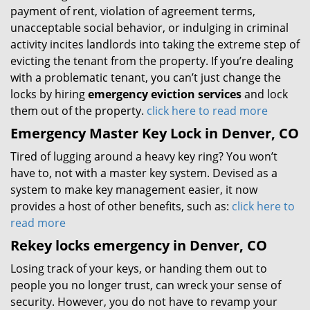
payment of rent, violation of agreement terms,
unacceptable social behavior, or indulging in criminal
activity incites landlords into taking the extreme step of
evicting the tenant from the property. If you’re dealing
with a problematic tenant, you can’t just change the
locks by hiring
emergency eviction services
and lock
them out of the property.
click here to read more
Emergency Master Key Lock in Denver, CO
Tired of lugging around a heavy key ring? You won’t
have to, not with a master key system. Devised as a
system to make key management easier, it now
provides a host of other benefits, such as:
click here to
read more
Rekey locks emergency in Denver, CO
Losing track of your keys, or handing them out to
people you no longer trust, can wreck your sense of
security. However, you do not have to revamp your