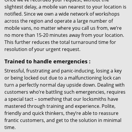
slightest delay, a mobile van nearest to your location is
notified. Since we own a wide network of workshops
across the region and operate a large number of
mobile vans, no matter where you call us from, we’re
no more than 15-20 minutes away from your location.
This further reduces the total turnaround time for
resolution of your urgent request.
Trained to handle emergencies
:
Stressful, frustrating and panic-inducing, losing a key
or being locked out due to a malfunctioning lock can
turn a perfectly normal day upside down. Dealing with
customers who’re battling such emergencies, requires
a special tact – something that our locksmiths have
mastered through training and experience. Polite,
friendly and quick thinkers, they’re able to reassure
frantic customers, and get to the solution in minimal
time.