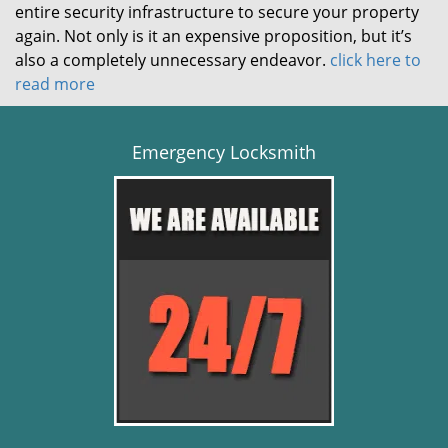
entire security infrastructure to secure your property
again. Not only is it an expensive proposition, but it’s
also a completely unnecessary endeavor.
click here to
read more
Emergency Locksmith