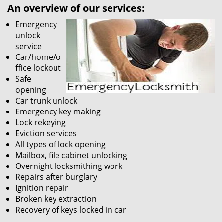
An overview of our services:
Emergency
unlock
service
Car/home/o
ffice lockout
Safe
opening
Car trunk unlock
Emergency key making
Lock rekeying
Eviction services
All types of lock opening
Mailbox, file cabinet unlocking
Overnight locksmithing work
Repairs after burglary
Ignition repair
Broken key extraction
Recovery of keys locked in car