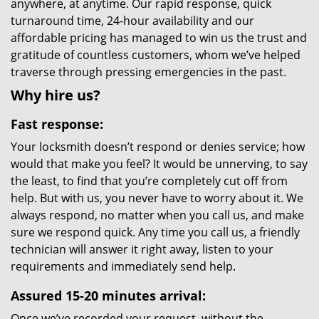
anywhere, at anytime. Our rapid response, quick
turnaround time, 24-hour availability and our
affordable pricing has managed to win us the trust and
gratitude of countless customers, whom we’ve helped
traverse through pressing emergencies in the past.
Why hire us?
Fast response:
Your locksmith doesn’t respond or denies service; how
would that make you feel? It would be unnerving, to say
the least, to find that you’re completely cut off from
help. But with us, you never have to worry about it. We
always respond, no matter when you call us, and make
sure we respond quick. Any time you call us, a friendly
technician will answer it right away, listen to your
requirements and immediately send help.
Assured 15-20 minutes arrival:
Once we’ve recorded your request, without the