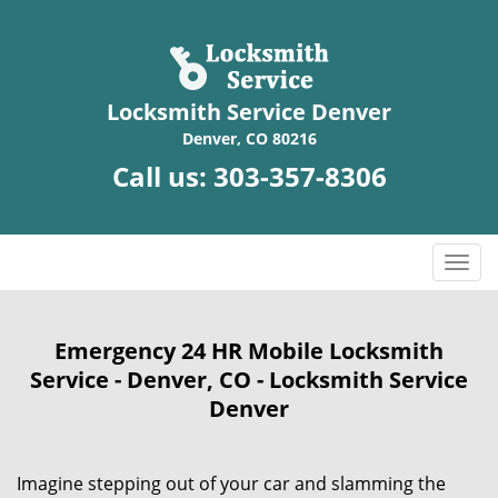
Locksmith Service Denver
Denver, CO 80216
Call us:
303-357-8306
T
o
g
g
Emergency 24 HR Mobile Locksmith
l
Service - Denver, CO - Locksmith Service
e
Denver
n
a
v
Imagine stepping out of your car and slamming the
i