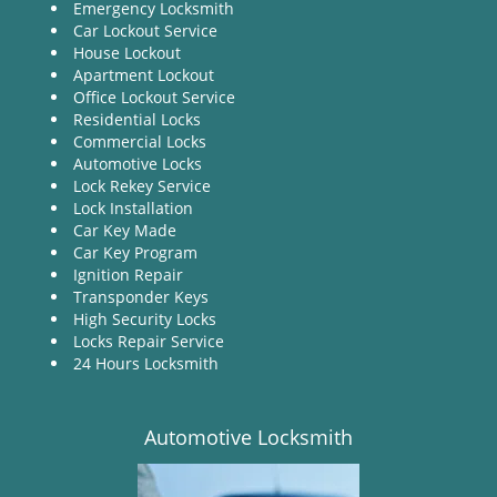
Emergency Locksmith
Car Lockout Service
House Lockout
Apartment Lockout
Office Lockout Service
Residential Locks
Commercial Locks
Automotive Locks
Lock Rekey Service
Lock Installation
Car Key Made
Car Key Program
Ignition Repair
Transponder Keys
High Security Locks
Locks Repair Service
24 Hours Locksmith
Automotive Locksmith