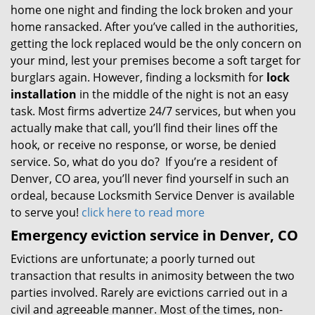
home one night and finding the lock broken and your
home ransacked. After you’ve called in the authorities,
getting the lock replaced would be the only concern on
your mind, lest your premises become a soft target for
burglars again. However, finding a locksmith for
lock
installation
in the middle of the night is not an easy
task. Most firms advertize 24/7 services, but when you
actually make that call, you’ll find their lines off the
hook, or receive no response, or worse, be denied
service. So, what do you do? If you’re a resident of
Denver, CO area, you’ll never find yourself in such an
ordeal, because Locksmith Service Denver is available
to serve you!
click here to read more
Emergency eviction service in Denver, CO
Evictions are unfortunate; a poorly turned out
transaction that results in animosity between the two
parties involved. Rarely are evictions carried out in a
civil and agreeable manner. Most of the times, non-