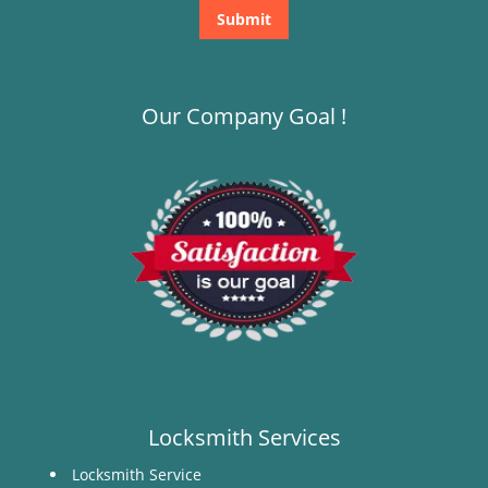
Our Company Goal !
Locksmith Services
Locksmith Service