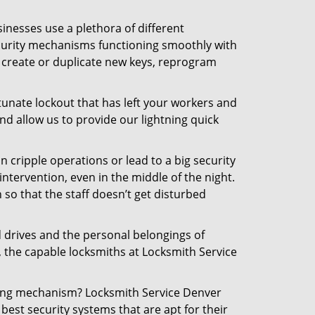
inesses use a plethora of different
curity mechanisms functioning smoothly with
, create or duplicate new keys, reprogram
tunate lockout that has left your workers and
and allow us to provide our lightning quick
n cripple operations or lead to a big security
tervention, even in the middle of the night.
 so that the staff doesn’t get disturbed
d drives and the personal belongings of
, the capable locksmiths at Locksmith Service
cking mechanism? Locksmith Service Denver
best security systems that are apt for their