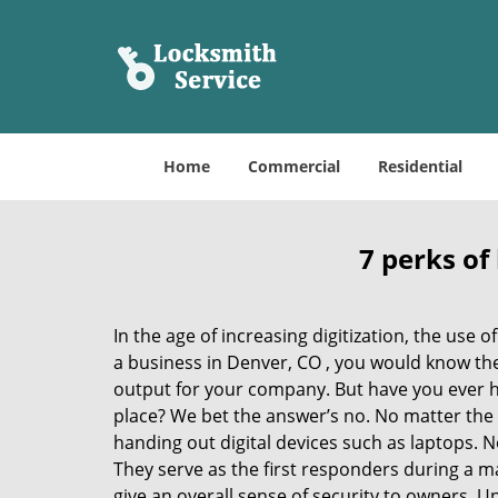
Home
Commercial
Residential
7 perks of
In the age of increasing digitization, the us
a business in Denver, CO , you would know th
output for your company. But have you ever ha
place? We bet the answer’s no. No matter the 
handing out digital devices such as laptops. N
They serve as the first responders during a m
give an overall sense of security to owners. 