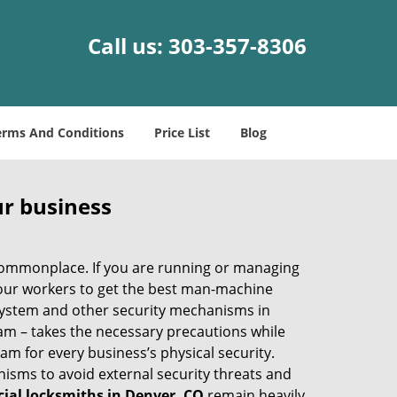
Call us:
303-357-8306
erms And Conditions
Price List
Blog
ur business
e commonplace. If you are running or managing
your workers to get the best man-machine
 system and other security mechanisms in
eam – takes the necessary precautions while
am for every business’s physical security.
nisms to avoid external security threats and
al locksmiths in Denver, CO
remain heavily