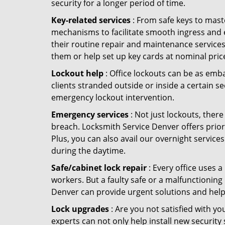
security for a longer period of time.
Key-related services
: From safe keys to mast
mechanisms to facilitate smooth ingress and 
their routine repair and maintenance services
them or help set up key cards at nominal pric
Lockout help
: Office lockouts can be as emba
clients stranded outside or inside a certain s
emergency lockout intervention.
Emergency services
: Not just lockouts, there
breach. Locksmith Service Denver offers prior
Plus, you can also avail our overnight services
during the daytime.
Safe/cabinet lock repair
: Every office uses 
workers. But a faulty safe or a malfunctioning
Denver can provide urgent solutions and help
Lock upgrades
: Are you not satisfied with 
experts can not only help install new security