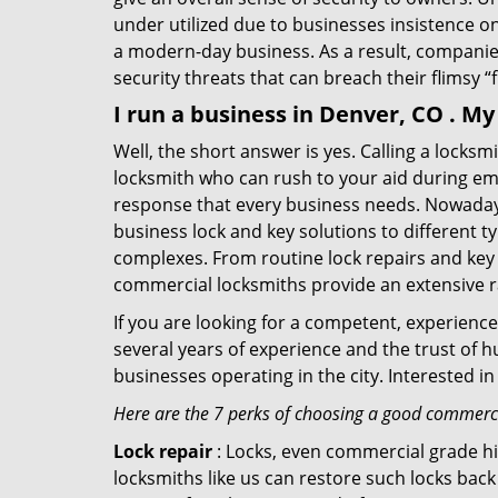
under utilized due to businesses insistence o
a modern-day business. As a result, companies
security threats that can breach their flimsy “
I run a business in Denver, CO . M
Well, the short answer is yes. Calling a locks
locksmith who can rush to your aid during eme
response that every business needs. Nowadays
business lock and key solutions to different ty
complexes. From routine lock repairs and key 
commercial locksmiths provide an extensive r
If you are looking for a competent, experienc
several years of experience and the trust of 
businesses operating in the city. Interested 
Here are the 7 perks of choosing a good commercia
Lock repair
: Locks, even commercial grade hi
locksmiths like us can restore such locks ba