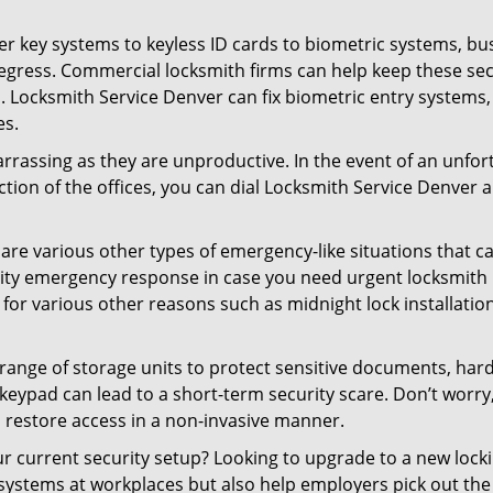
er key systems to keyless ID cards to biometric systems, bus
egress. Commercial locksmith firms can help keep these se
. Locksmith Service Denver can fix biometric entry systems
es.
rrassing as they are unproductive. In the event of an unfor
ection of the offices, you can dial Locksmith Service Denver 
 are various other types of emergency-like situations that ca
ity emergency response in case you need urgent locksmith in
 for various other reasons such as midnight lock installation
a range of storage units to protect sensitive documents, har
 keypad can lead to a short-term security scare. Don’t worry
 restore access in a non-invasive manner.
your current security setup? Looking to upgrade to a new lo
 systems at workplaces but also help employers pick out the 