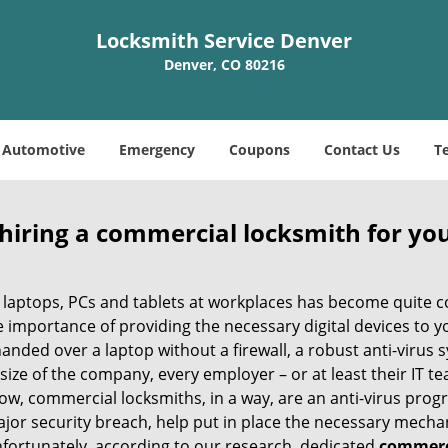
Locksmith Service Denver
Denver, CO 80216
Automotive
Emergency
Coupons
Contact Us
T
 hiring a commercial locksmith for yo
e of laptops, PCs and tablets at workplaces has become quit
e importance of providing the necessary digital devices to 
nded over a laptop without a firewall, a robust anti-virus
size of the company, every employer – or at least their IT t
ow, commercial locksmiths, in a way, are an anti-virus progr
ajor security breach, help put in place the necessary mecha
Unfortunately, according to our research, dedicated
commerci