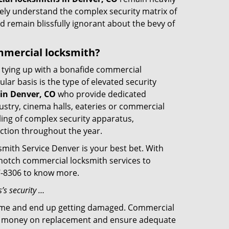
rely understand the complex security matrix of
d remain blissfully ignorant about the bevy of
ommercial locksmith?
ut tying up with a bonafide commercial
ar basis is the type of elevated security
in Denver, CO
who provide dedicated
ndustry, cinema halls, eateries or commercial
ling of complex security apparatus,
ction throughout the year.
smith Service Denver is your best bet. With
p-notch commercial locksmith services to
57-8306 to know more.
’s security …
f time and end up getting damaged. Commercial
 the money on replacement and ensure adequate