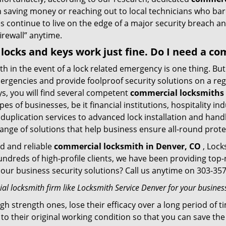
n saving money or reaching out to local technicians who ba
 continue to live on the edge of a major security breach an
firewall” anytime.
y locks and keys work just fine. Do I need a c
mith in the event of a lock related emergency is one thing. B
rgencies and provide foolproof security solutions on a regul
, you will find several competent
commercial locksmiths 
pes of businesses, be it financial institutions, hospitality i
duplication services to advanced lock installation and hand
ange of solutions that help business ensure all-round prote
ed and reliable
commercial locksmith in Denver, CO
, Lock
hundreds of high-profile clients, we have been providing to
in our business security solutions? Call us anytime on 303-3
l locksmith firm like Locksmith Service Denver for your business
gh strength ones, lose their efficacy over a long period o
ck to their original working condition so that you can save