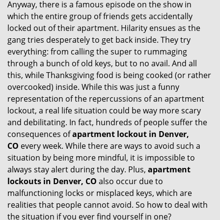
Anyway, there is a famous episode on the show in
g
which the entire group of friends gets accidentally
a
t
locked out of their apartment. Hilarity ensues as the
i
gang tries desperately to get back inside. They try
o
everything: from calling the super to rummaging
n
through a bunch of old keys, but to no avail. And all
this, while Thanksgiving food is being cooked (or rather
overcooked) inside. While this was just a funny
representation of the repercussions of an apartment
lockout, a real life situation could be way more scary
and debilitating. In fact, hundreds of people suffer the
consequences of
apartment lockout in Denver,
CO
every week. While there are ways to avoid such a
situation by being more mindful, it is impossible to
always stay alert during the day. Plus,
apartment
lockouts in Denver, CO
also occur due to
malfunctioning locks or misplaced keys, which are
realities that people cannot avoid. So how to deal with
the situation if you ever find yourself in one?