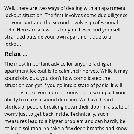
Well, there are two ways of dealing with an apartment
lockout situation. The first involves some due diligence
on your part and the second involves professional
help. Here are a few tips for you if ever find yourself
stranded outside your own apartment due to a
lockout:
Relax …
The most important advice for anyone facing an
apartment lockout is to calm their nerves. While it may
sound obvious, you don’t how complicated the
situation can get if you go into a state of panic. It will
not only make you more anxious but also impact your
ability to make a sound decision. We have heard
stories of people breaking down their door in a state of
worry just to get back inside. Technically, such
measures lead to a bigger problem and can hardly be
called a solution. So take a few deep breaths and know