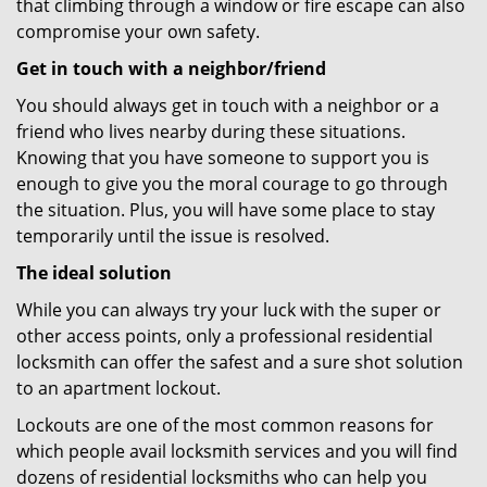
that climbing through a window or fire escape can also
compromise your own safety.
Get in touch with a neighbor/friend
You should always get in touch with a neighbor or a
friend who lives nearby during these situations.
Knowing that you have someone to support you is
enough to give you the moral courage to go through
the situation. Plus, you will have some place to stay
temporarily until the issue is resolved.
The ideal solution
While you can always try your luck with the super or
other access points, only a professional residential
locksmith can offer the safest and a sure shot solution
to an apartment lockout.
Lockouts are one of the most common reasons for
which people avail locksmith services and you will find
dozens of residential locksmiths who can help you