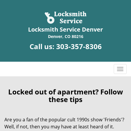
Locksmith Service Denver
Denver, CO 80216
Call us:
303-357-8306
T
o
g
g
Locked out of apartment? Follow
l
these tips
e
n
a
Are you a fan of the popular cult 1990s show 'Friends'?
v
Well, if not, then you may have at least heard of it.
i