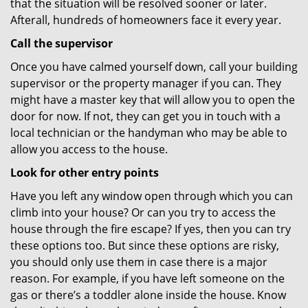
that the situation will be resolved sooner or later.
Afterall, hundreds of homeowners face it every year.
Call the supervisor
Once you have calmed yourself down, call your building
supervisor or the property manager if you can. They
might have a master key that will allow you to open the
door for now. If not, they can get you in touch with a
local technician or the handyman who may be able to
allow you access to the house.
Look for other entry points
Have you left any window open through which you can
climb into your house? Or can you try to access the
house through the fire escape? If yes, then you can try
these options too. But since these options are risky,
you should only use them in case there is a major
reason. For example, if you have left someone on the
gas or there’s a toddler alone inside the house. Know