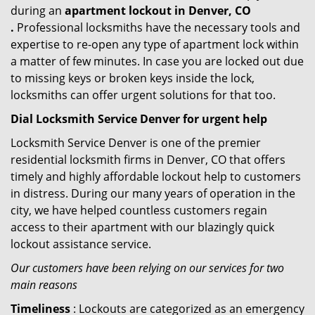
during an
apartment lockout in Denver, CO
.
Professional locksmiths have the necessary tools and
expertise to re-open any type of apartment lock within
a matter of few minutes. In case you are locked out due
to missing keys or broken keys inside the lock,
locksmiths can offer urgent solutions for that too.
Dial Locksmith Service Denver for urgent help
Locksmith Service Denver is one of the premier
residential locksmith firms in Denver, CO that offers
timely and highly affordable lockout help to customers
in distress. During our many years of operation in the
city, we have helped countless customers regain
access to their apartment with our blazingly quick
lockout assistance service.
Our customers have been relying on our services for two
main reasons
Timeliness
: Lockouts are categorized as an emergency