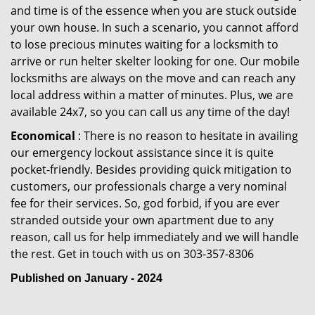
and time is of the essence when you are stuck outside
your own house. In such a scenario, you cannot afford
to lose precious minutes waiting for a locksmith to
arrive or run helter skelter looking for one. Our mobile
locksmiths are always on the move and can reach any
local address within a matter of minutes. Plus, we are
available 24x7, so you can call us any time of the day!
Economical
: There is no reason to hesitate in availing
our emergency lockout assistance since it is quite
pocket-friendly. Besides providing quick mitigation to
customers, our professionals charge a very nominal
fee for their services. So, god forbid, if you are ever
stranded outside your own apartment due to any
reason, call us for help immediately and we will handle
the rest. Get in touch with us on 303-357-8306
Published on January - 2024