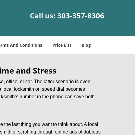
Call us:
303-357-8306
erms And Conditions
Price List
Blog
ime and Stress
, office, or car. The latter scenario is even
ng a local locksmith on speed dial becomes
ocksmith’s number in the phone can save both
e the last thing you want to think about. A local
ksmith or scrolling through online ads of dubious