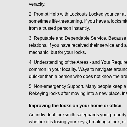
veracity.
2. Prompt Help with Lockouts Locked your car at 
sometimes life-threatening. If you have a locksm
from a trusted person instantly.
3. Reputable and Dependable Service. Because t
relations. If you have received their service and 
mechanic, but for your locks.
4. Understanding of the Areas - and Your Require
common in your locality. Ways to navigate aroun
quicker than a person who does not know the are
5. Non-emergency Support. Many people keep a loc
Rekeying locks after moving into a new place. Ins
Improving the locks on your home or office.
An individual locksmith safeguards your propert
whether it is losing your keys, breaking a lock, o