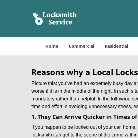
Home
Commercial
Residential
Reasons why a Local Locks
Picture this: you’ve had an extremely busy day and 
worse if it is in the middle of the night. In such
mandatory rather than helpful. In the following se
time and effort in avoiding unnecessary stress, e
1. They Can Arrive Quicker in Times o
If you happen to be locked out of your car, home, 
locksmith can get to the scene of the crime within