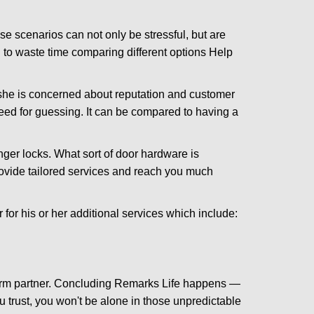
e scenarios can not only be stressful, but are
 to waste time comparing different options Help
she is concerned about reputation and customer
 need for guessing. It can be compared to having a
ger locks. What sort of door hardware is
rovide tailored services and reach you much
or his or her additional services which include:
term partner. Concluding Remarks Life happens —
u trust, you won't be alone in those unpredictable