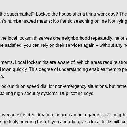
the supermarket? Locked the house after a tiring work day? Thes
ith’s number saved means: No frantic searching online Not trying
he local locksmith serves one neighborhood repeatedly, he or 
are satisfied, you can rely on their services again – without any
ments. Local locksmiths are aware of: Which areas require stron
d town quickly. This degree of understanding enables them to p
a.
ksmith on speed dial for non-emergency situations, but rather f
talling high-security systems. Duplicating keys.
y over an extended duration; hence can be regarded as a long-
r suddenly needing help. If you already have a local locksmith yo