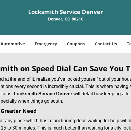
Locksmith Service Denver
Denver, CO 80216
Automotive
Emergency
Coupons
Contact Us
T
mith on Speed Dial Can Save You T
at the end of it, realize you’ve locked yourself out of your house
 situations every second is incredibly crucial. This is where havi
ctions,
Locksmith Service Denver
will detail how keeping a l
specially when things go south.
f Greater Need
or any place which has a functioning door, waiting for help will b
 15 to 30 minutes. This is much better than waiting for a city loc