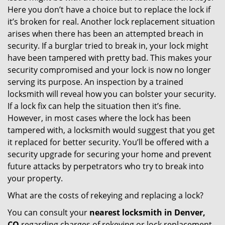
Here you don’t have a choice but to replace the lock if
it’s broken for real. Another lock replacement situation
arises when there has been an attempted breach in
security. If a burglar tried to break in, your lock might
have been tampered with pretty bad. This makes your
security compromised and your lock is now no longer
serving its purpose. An inspection by a trained
locksmith will reveal how you can bolster your security.
If a lock fix can help the situation then it’s fine.
However, in most cases where the lock has been
tampered with, a locksmith would suggest that you get
it replaced for better security. You’ll be offered with a
security upgrade for securing your home and prevent
future attacks by perpetrators who try to break into
your property.
What are the costs of rekeying and replacing a lock?
You can consult your
nearest locksmith
in Denver,
CO
regarding charges of rekeying or lock replacement