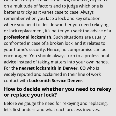
g
on a multitude of factors and to judge which one is
a
better is tricky as it varies case to case. Always
t
remember when you face a lock and key situation
i
where you need to decide whether you need rekeying
o
or lock replacement, it’s better you seek the advice of a
n
professional locksmith
. Such situations are usually
confronted in case of a broken lock, and it relates to
your home’s security. Hence, no compromise can be
encouraged. You should always turn to a professional
advice instead of taking matters into your own hands.
For the
nearest locksmith
in Denver, CO
who is
widely reputed and acclaimed in their line of work
contact with
Locksmith Service Denver
.
How to decide whether you need to rekey
or replace your lock?
Before we gauge the need for rekeying and replacing,
let’s first understand what each process involves.