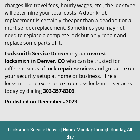
charges like travel fees, hourly wages, etc., the lock type
will determine your total costs. A door knob
replacement is certainly cheaper than a deadbolt or a
mortise lock replacement. Sometimes you may not
need to replace a complete lock but only repair and
replace some parts of it.
Locksmith Service Denver
is your
nearest
locksmith
in Denver, CO
who can be trusted for
different kinds of
lock repair services
and guidance on
your security setup at home or business. Hire a
locksmith and experience top-class locksmith services
today by dialing
303-357-8306
.
Published on December - 2023
Locksmith Service Denver | Hours: Monday through Sunday, All
day