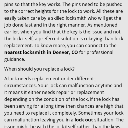
pins so that the key works. The pins need to be pushed
to the correct heights for the lock to work. All these are
easily taken care by a skilled locksmith who will get the
job done fast and in the right manner. As mentioned
earlier, when you find that the key is the issue and not
the lock itself, a preferred solution is rekeying than lock
replacement. To know more, you can connect to the
nearest locksmith
in Denver, CO
for professional
guidance.
When should you replace a lock?
A lock needs replacement under different
circumstances. Your lock can malfunction anytime and
it means it either needs repair or replacement
depending on the condition of the lock. If the lock has
been serving for a long time then chances are high that
you need to replace it completely. Sometimes your lock
can malfunction leaving you in a
lock out
situation. The
issue might be with the lock itself rather than the keys.