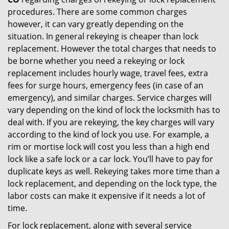
procedures. There are some common charges
however, it can vary greatly depending on the
situation. In general rekeying is cheaper than lock
replacement. However the total charges that needs to
be borne whether you need a rekeying or lock
replacement includes hourly wage, travel fees, extra
fees for surge hours, emergency fees (in case of an
emergency), and similar charges. Service charges will
vary depending on the kind of lock the locksmith has to
deal with. If you are rekeying, the key charges will vary
according to the kind of lock you use. For example, a
rim or mortise lock will cost you less than a high end
lock like a safe lock or a car lock. You’ll have to pay for
duplicate keys as well. Rekeying takes more time than a
lock replacement, and depending on the lock type, the
labor costs can make it expensive if it needs a lot of
time.
For lock replacement, along with several service