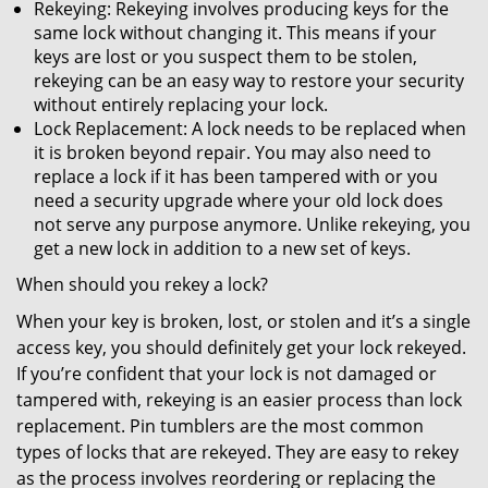
Rekeying: Rekeying involves producing keys for the
same lock without changing it. This means if your
keys are lost or you suspect them to be stolen,
rekeying can be an easy way to restore your security
without entirely replacing your lock.
Lock Replacement: A lock needs to be replaced when
it is broken beyond repair. You may also need to
replace a lock if it has been tampered with or you
need a security upgrade where your old lock does
not serve any purpose anymore. Unlike rekeying, you
get a new lock in addition to a new set of keys.
When should you rekey a lock?
When your key is broken, lost, or stolen and it’s a single
access key, you should definitely get your lock rekeyed.
If you’re confident that your lock is not damaged or
tampered with, rekeying is an easier process than lock
replacement. Pin tumblers are the most common
types of locks that are rekeyed. They are easy to rekey
as the process involves reordering or replacing the