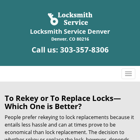
Locksmith Service Denver
Denver, CO 80216
Call us:
303-357-8306
T
o
g
g
To Rekey or To Replace Locks—
l
Which One is Better?
e
n
People prefer rekeying to lock replacements because it
a
entails less hassle and can at times prove to be
v
economical than lock replacement. The decision to
i
whether rekey or replace the lock, however, depends