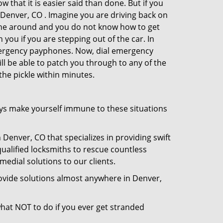
 that it is easier said than done. But if you
n Denver, CO . Imagine you are driving back on
no one around and you do not know how to get
 you if you are stepping out of the car. In
emergency payphones. Now, dial emergency
ill be able to patch you through to any of the
the pickle within minutes.
ys make yourself immune to these situations
 Denver, CO that specializes in providing swift
qualified locksmiths to rescue countless
edial solutions to our clients.
ovide solutions almost anywhere in Denver,
 what NOT to do if you ever get stranded