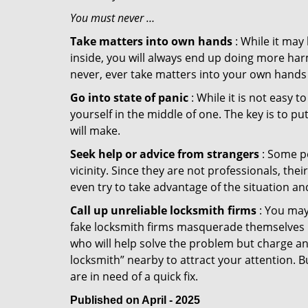
You must never …
Take matters into own hands
: While it may
inside, you will always end up doing more harm
never, ever take matters into your own hands 
Go into state of panic
: While it is not easy 
yourself in the middle of one. The key is to p
will make.
Seek help or advice from strangers
: Some pe
vicinity. Since they are not professionals, th
even try to take advantage of the situation 
Call up unreliable locksmith firms
: You may
fake locksmith firms masquerade themselves in
who will help solve the problem but charge a
locksmith” nearby to attract your attention. 
are in need of a quick fix.
Published on April - 2025