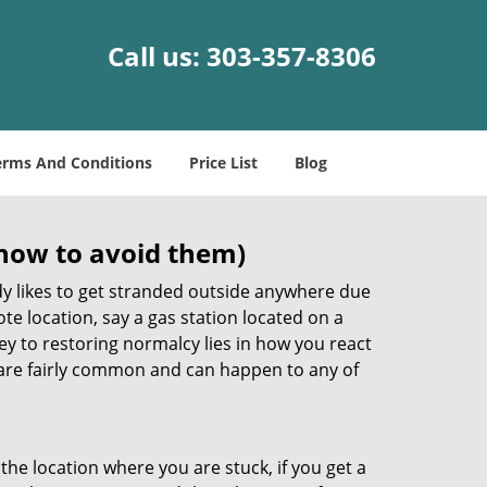
Call us:
303-357-8306
erms And Conditions
Price List
Blog
how to avoid them)
body likes to get stranded outside anywhere due
ote location, say a gas station located on a
ey to restoring normalcy lies in how you react
are fairly common and can happen to any of
the location where you are stuck, if you get a