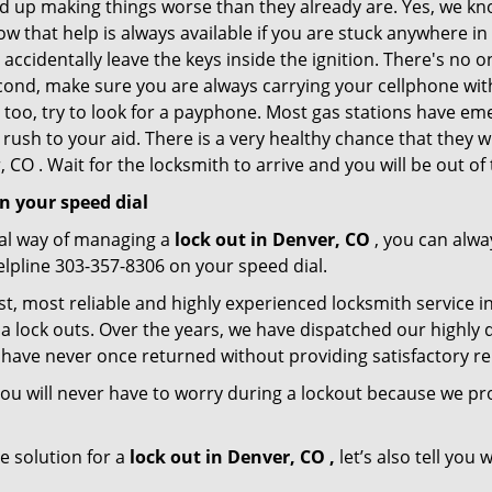
nd up making things worse than they already are. Yes, we know
ow that help is always available if you are stuck anywhere i
nd accidentally leave the keys inside the ignition. There's 
Second, make sure you are always carrying your cellphone with
 too, try to look for a payphone. Most gas stations have 
rush to your aid. There is a very healthy chance that they w
CO . Wait for the locksmith to arrive and you will be out of 
n your speed dial
nal way of managing a
lock out in Denver, CO
, you can alwa
elpline 303-357-8306 on your speed dial.
t, most reliable and highly experienced locksmith service in
a lock outs. Over the years, we have dispatched our highly 
 have never once returned without providing satisfactory rem
ou will never have to worry during a lockout because we pr
e solution for a
lock out in Denver, CO ,
let’s also tell you