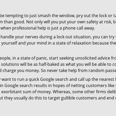
 be tempting to just smash the window, pry out the lock or
 than good. Not only will you put your own safety at risk, b
when professional help is just a phone call away.
to handle your nerves during a lock out situation, you can tr
ut yourself and your mind in a state of relaxation because t
ople, in a state of panic, start seeking unsolicited advice 
eir solutions will be as half-baked as what you will be able 
and charge you money. So never take help from random pass
 want to run a quick Google search and call up the nearest 
 Google search results in hopes of netting customers like 
n exorbitant sum of money. Whereas, some other firms deli
But they usually do this to target gullible customers and e