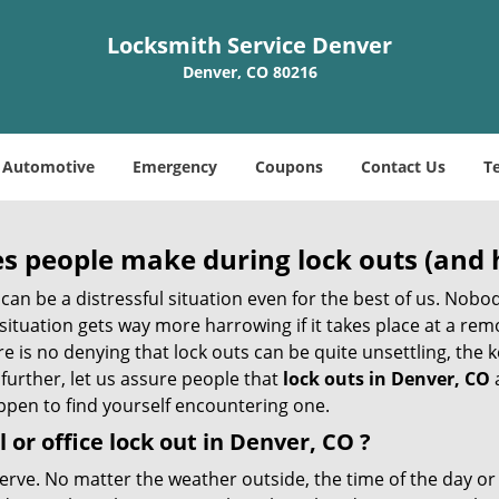
Locksmith Service Denver
Denver, CO 80216
Automotive
Emergency
Coupons
Contact Us
T
 people make during lock outs (and 
t, can be a distressful situation even for the best of us. No
 situation gets way more harrowing if it takes place at a rem
 is no denying that lock outs can be quite unsettling, the k
 further, let us assure people that
lock outs in Denver, CO
appen to find yourself encountering one.
 or office
lock out in Denver, CO
?
nerve. No matter the weather outside, the time of the day or 