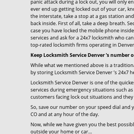
panic attack during a lock out, you will only e
ever end up getting locked out of your car, kn
the interstate, take a stop at a gas station a
back inside. First of all, take a deep breath. 
case you have locked the mobile phone inside
services and ask for a 24x7 locksmith who can 
top-rated locksmith firms operating in Denver, 
Keep Locksmith Service Denver ’s number o
While what we mentioned above is a traditio
by storing Locksmith Service Denver ’s 24x7 h
Locksmith Service Denver is one of the quickes
services during emergency situations such as 
customers facing lock out situations and they
So, save our number on your speed dial and y
CO and at any hour of the day.
Now, while we have given you the best possibl
outside your home or car…