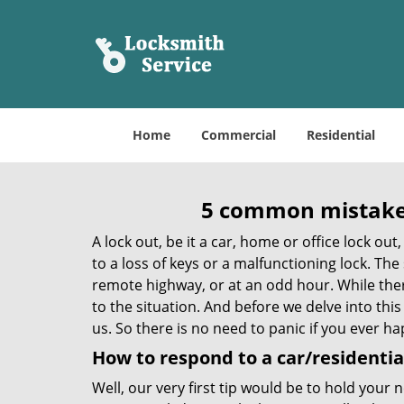
Home
Commercial
Residential
5 common mistakes
A lock out, be it a car, home or office lock ou
to a loss of keys or a malfunctioning lock. The
remote highway, or at an odd hour. While there
to the situation. And before we delve into this
us. So there is no need to panic if you ever h
How to respond to a car/residential
Well, our very first tip would be to hold your 