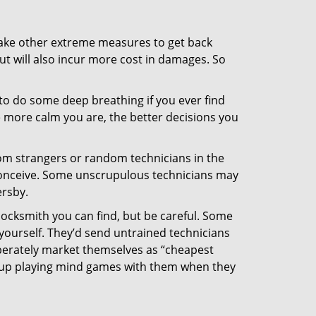
 take other extreme measures to get back
ut will also incur more cost in damages. So
y to do some deep breathing if you ever find
he more calm you are, the better decisions you
from strangers or random technicians in the
to conceive. Some unscrupulous technicians may
ersby.
locksmith you can find, but be careful. Some
yourself. They’d send untrained technicians
berately market themselves as “cheapest
nd up playing mind games with them when they