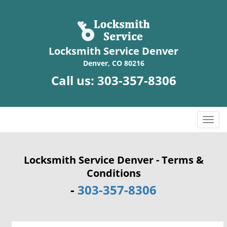
Locksmith Service Denver
Denver, CO 80216
Call us:
303-357-8306
T
o
g
g
Locksmith Service Denver - Terms &
l
Conditions
e
-
303-357-8306
n
a
v
i