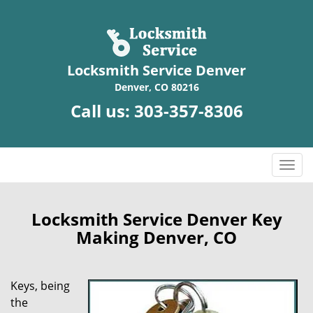
Locksmith Service Denver
Denver, CO 80216
Call us:
303-357-8306
T
o
g
g
Locksmith Service Denver Key
l
Making Denver, CO
e
n
a
Keys, being
v
the
i