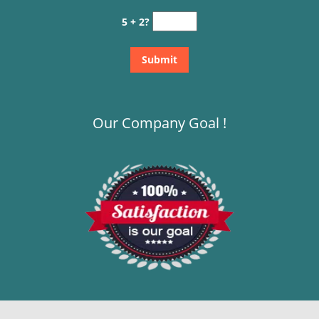
5 + 2?
Our Company Goal !