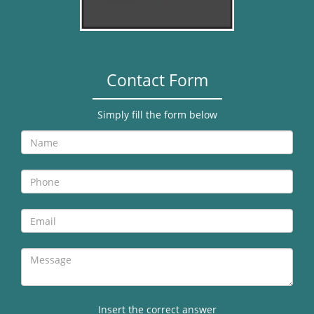
Contact Form
Simply fill the form below
Insert the correct answer