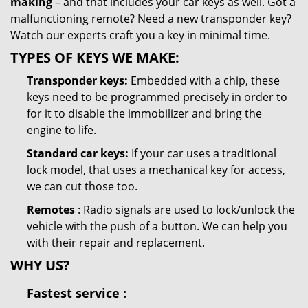
making
– and that includes your car keys as well. Got a
malfunctioning remote? Need a new transponder key?
Watch our experts craft you a key in minimal time.
TYPES OF KEYS WE MAKE:
Transponder keys:
Embedded with a chip, these
keys need to be programmed precisely in order to
for it to disable the immobilizer and bring the
engine to life.
Standard car keys:
If your car uses a traditional
lock model, that uses a mechanical key for access,
we can cut those too.
Remotes
: Radio signals are used to lock/unlock the
vehicle with the push of a button. We can help you
with their repair and replacement.
WHY US?
Fastest
service
: