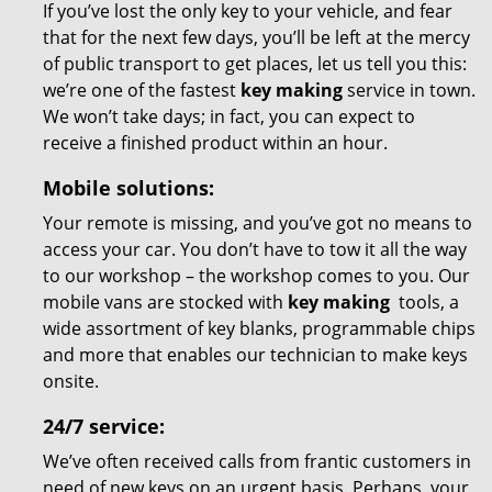
If you’ve lost the only key to your vehicle, and fear
that for the next few days, you’ll be left at the mercy
of public transport to get places, let us tell you this:
we’re one of the fastest
key making
service in town.
We won’t take days; in fact, you can expect to
receive a finished product within an hour.
Mobile solutions:
Your remote is missing, and you’ve got no means to
access your car. You don’t have to tow it all the way
to our workshop – the workshop comes to you. Our
mobile vans are stocked with
key making
tools, a
wide assortment of key blanks, programmable chips
and more that enables our technician to make keys
onsite.
24/7 service:
We’ve often received calls from frantic customers in
need of new keys on an urgent basis. Perhaps, your