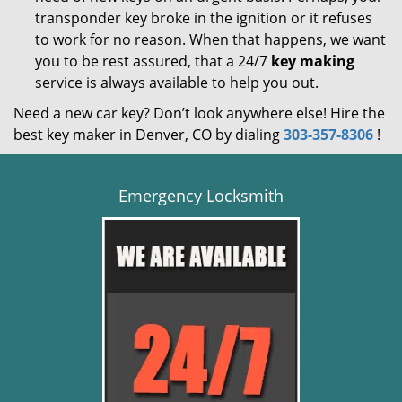
transponder key broke in the ignition or it refuses
to work for no reason. When that happens, we want
you to be rest assured, that a 24/7
key making
service is always available to help you out.
Need a new car key? Don’t look anywhere else! Hire the
best key maker in Denver, CO by dialing
303-357-8306
!
Emergency Locksmith