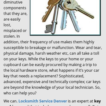
diminutive
g
components
a
t
that they are,
i
are easily
o
lost,
n
misplaced or
stolen. In
addition, their frequency of use makes them highly
susceptible to breakage or malfunction. Wear and tear,
physical damage, harsh weather etc, can all take a toll
on your keys. While the keys to your home or your
cupboard can be easily procured by making a trip to
the local hardware store, what happens if it’s your car
key that needs a replacement? Sophisticated,
advanced, expensive and technically complex; car keys
are beyond the knowledge of your local technician. So,
who can help you?
We can.
Locksmith Service Denver
is an expert at
key