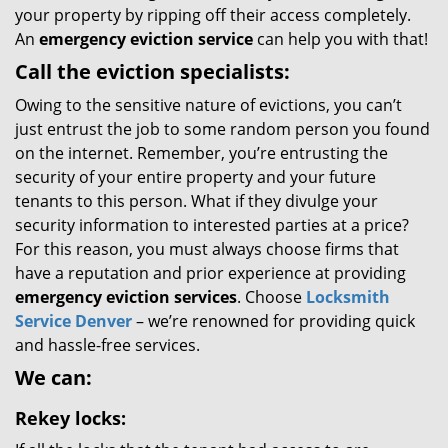
your property by ripping off their access completely.
An
emergency eviction service
can help you with that!
Call the eviction specialists:
Owing to the sensitive nature of evictions, you can’t
just entrust the job to some random person you found
on the internet. Remember, you’re entrusting the
security of your entire property and your future
tenants to this person. What if they divulge your
security information to interested parties at a price?
For this reason, you must always choose firms that
have a reputation and prior experience at providing
emergency eviction services
. Choose
Locksmith
Service Denver
– we’re renowned for providing quick
and hassle-free services.
We can:
Rekey locks: