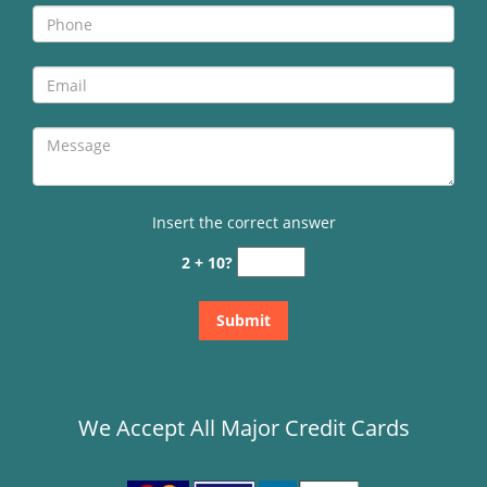
Insert the correct answer
2 + 10?
We Accept All Major Credit Cards