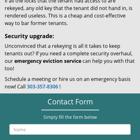
If all the locks that the tenant had access to are
rekeyed, any old key that the tenant did not hand in, is
rendered useless. This is a cheap and cost-effective
way to bar former tenants.
Security upgrade:
Unconvinced that a rekeying is all it takes to keep
tenants out? If you need a complete security overhaul,
our
emergency eviction service
can help you with that
too!
Schedule a meeting or hire us on an emergency basis
now! Call
303-357-8306
!
Contact Form
Simply fill the form below