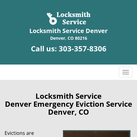
Locksmith Service Denver
Denver, CO 80216
Call us:
303-357-8306
T
o
g
g
Locksmith Service
l
Denver Emergency Eviction Service
e
Denver, CO
n
a
v
Evictions are
i