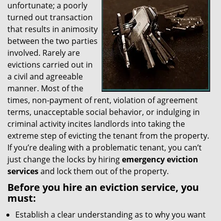
unfortunate; a poorly
g
a
turned out transaction
t
that results in animosity
i
between the two parties
o
involved. Rarely are
n
evictions carried out in
a civil and agreeable
manner. Most of the
times, non-payment of rent, violation of agreement
terms, unacceptable social behavior, or indulging in
criminal activity incites landlords into taking the
extreme step of evicting the tenant from the property.
If you’re dealing with a problematic tenant, you can’t
just change the locks by hiring
emergency eviction
services
and lock them out of the property.
Before you hire an eviction service, you
must:
Establish a clear understanding as to why you want