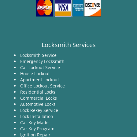
Locksmith Services
Locksmith Service
Emergency Locksmith
Car Lockout Service
House Lockout
Apartment Lockout
Office Lockout Service
Residential Locks
Commercial Locks
Automotive Locks
Lock Rekey Service
Lock Installation
Car Key Made
Car Key Program
Ignition Repair