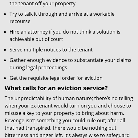
the tenant off your property
Try to talk it through and arrive at a workable
recourse
Hire an attorney if you do not think a solution is
achievable out of court
Serve multiple notices to the tenant
Gather enough evidence to substantiate your claims
during legal proceedings
Get the requisite legal order for eviction
What calls for an eviction service?
The unpredictability of human nature; there’s no telling
when your ex-tenant would turn on you and choose to
misuse a key to your property to bring about harm.
Revenge isn’t something you could rule out; after all
that had transpired, there would be nothing but
bitterness and anger left. It’s always wise to safeguard