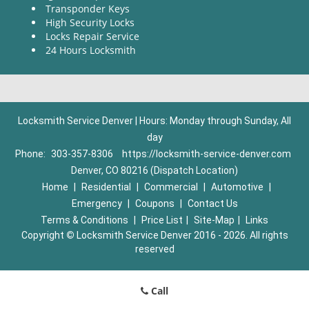
Transponder Keys
High Security Locks
Locks Repair Service
24 Hours Locksmith
Locksmith Service Denver | Hours: Monday through Sunday, All
day
Phone:
303-357-8306
https://locksmith-service-denver.com
Denver, CO 80216 (Dispatch Location)
Home
|
Residential
|
Commercial
|
Automotive
|
Emergency
|
Coupons
|
Contact Us
Terms & Conditions
|
Price List
|
Site-Map
|
Links
Copyright
©
Locksmith Service Denver 2016 - 2026. All rights
reserved
Call