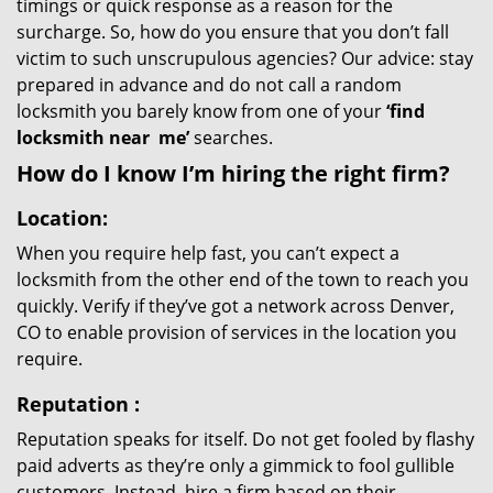
timings or quick response as a reason for the
surcharge. So, how do you ensure that you don’t fall
victim to such unscrupulous agencies? Our advice: stay
prepared in advance and do not call a random
locksmith you barely know from one of your
‘find
locksmith near
me’
searches.
How do I know I’m hiring the right firm?
Location:
When you require help fast, you can’t expect a
locksmith from the other end of the town to reach you
quickly. Verify if they’ve got a network across Denver,
CO to enable provision of services in the location you
require.
Reputation
:
Reputation speaks for itself. Do not get fooled by flashy
paid adverts as they’re only a gimmick to fool gullible
customers. Instead, hire a firm based on their