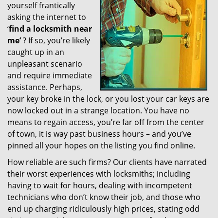
yourself frantically
g
a
asking the internet to
t
‘
find a locksmith near
i
me’
? If so, you’re likely
o
caught up in an
n
unpleasant scenario
and require immediate
assistance. Perhaps,
your key broke in the lock, or you lost your car keys are
now locked out in a strange location. You have no
means to regain access, you’re far off from the center
of town, it is way past business hours – and you’ve
pinned all your hopes on the listing you find online.
How reliable are such firms? Our clients have narrated
their worst experiences with locksmiths; including
having to wait for hours, dealing with incompetent
technicians who don’t know their job, and those who
end up charging ridiculously high prices, stating odd