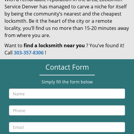
Service Denver has managed to carve a niche for itself
by being the community’s nearest and the cheapest
locksmith. Be it the heart of the city or a remote
locality, you’ll find us no more than 15-20 minutes away
from where you are.
Want to
find a locksmith near you
? You’ve found it!
Call
303-357-8306
!
Contact Form
Simply fill the form below