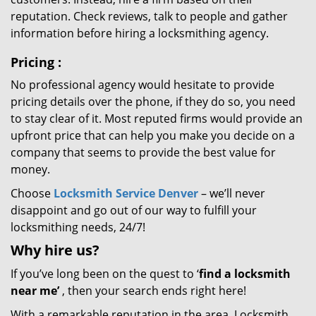
reputation. Check reviews, talk to people and gather
information before hiring a locksmithing agency.
Pricing
:
No professional agency would hesitate to provide
pricing details over the phone, if they do so, you need
to stay clear of it. Most reputed firms would provide an
upfront price that can help you make you decide on a
company that seems to provide the best value for
money.
Choose
Locksmith Service Denver
– we’ll never
disappoint and go out of our way to fulfill your
locksmithing needs, 24/7!
Why hire
us?
If you’ve long been on the quest to ‘
find a locksmith
near me’
, then your search ends right here!
With a remarkable reputation in the area, Locksmith