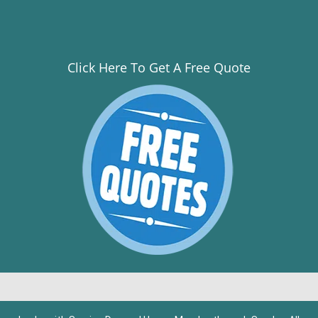
Click Here To Get A Free Quote