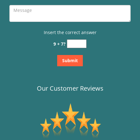
Insert the correct answer
9 + 7?
Our Customer Reviews