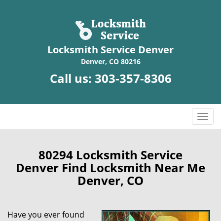
Locksmith Service Denver
Denver, CO 80216
Call us:
303-357-8306
T
o
g
g
80294 Locksmith Service
l
Denver Find Locksmith Near Me
e
Denver, CO
n
a
v
Have you ever found
i