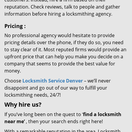
reputation. Check reviews, talk to people and gather
information before hiring a locksmithing agency.
Pricing
:
No professional agency would hesitate to provide
pricing details over the phone, if they do so, you need
to stay clear of it. Most reputed firms would provide an
upfront price that can help you make you decide on a
company that seems to provide the best value for
money.
Choose
Locksmith Service Denver
– we’ll never
disappoint and go out of our way to fulfill your
locksmithing needs, 24/7!
Why hire
us?
If you’ve long been on the quest to ‘
find a locksmith
near me’
, then your search ends right here!
With a remarkable reputation in the area, Locksmith