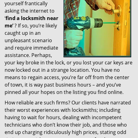
yourself frantically
g
a
asking the internet to
t
‘
find a locksmith near
i
me’
? If so, you’re likely
o
caught up in an
n
unpleasant scenario
and require immediate
assistance. Perhaps,
your key broke in the lock, or you lost your car keys are
now locked out in a strange location. You have no
means to regain access, you’re far off from the center
of town, it is way past business hours – and you’ve
pinned all your hopes on the listing you find online.
How reliable are such firms? Our clients have narrated
their worst experiences with locksmiths; including
having to wait for hours, dealing with incompetent
technicians who don’t know their job, and those who
end up charging ridiculously high prices, stating odd