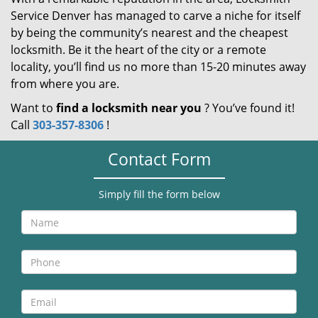
Service Denver has managed to carve a niche for itself
by being the community’s nearest and the cheapest
locksmith. Be it the heart of the city or a remote
locality, you’ll find us no more than 15-20 minutes away
from where you are.
Want to
find a locksmith near you
? You’ve found it!
Call
303-357-8306
!
Contact Form
Simply fill the form below