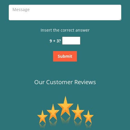
Insert the correct answer
9 + 3?
Our Customer Reviews