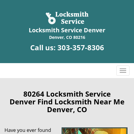
Locksmith Service Denver
Denver, CO 80216
Call us:
303-357-8306
T
o
g
g
80264 Locksmith Service
l
Denver Find Locksmith Near Me
e
Denver, CO
n
a
v
Have you ever found
i