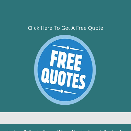
Click Here To Get A Free Quote