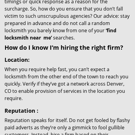
timings or quick response as a reason for the
surcharge. So, how do you ensure that you don’t fall
victim to such unscrupulous agencies? Our advice: stay
prepared in advance and do not call a random
locksmith you barely know from one of your
‘find
locksmith near
me’
searches.
How do I know I’m hiring the right firm?
Location:
When you require help fast, you can’t expect a
locksmith from the other end of the town to reach you
quickly. Verify if they’ve got a network across Denver,
CO to enable provision of services in the location you
require.
Reputation
:
Reputation speaks for itself. Do not get fooled by flashy
paid adverts as they’re only a gimmick to fool gullible
customers. Instead, hire a firm based on their