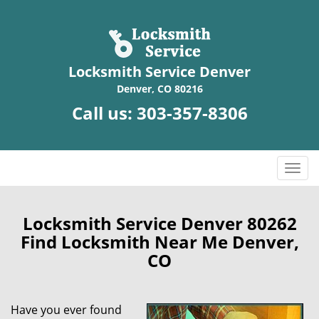
Locksmith Service Denver
Denver, CO 80216
Call us:
303-357-8306
T
o
g
g
Locksmith Service Denver 80262
l
Find Locksmith Near Me Denver,
e
CO
n
a
v
Have you ever found
i