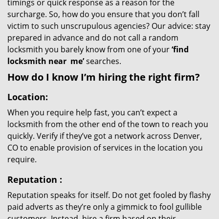
timings or quick response as a reason for the
surcharge. So, how do you ensure that you don’t fall
victim to such unscrupulous agencies? Our advice: stay
prepared in advance and do not call a random
locksmith you barely know from one of your
‘find
locksmith near
me’
searches.
How do I know I’m hiring the right firm?
Location:
When you require help fast, you can’t expect a
locksmith from the other end of the town to reach you
quickly. Verify if they’ve got a network across Denver,
CO to enable provision of services in the location you
require.
Reputation
:
Reputation speaks for itself. Do not get fooled by flashy
paid adverts as they’re only a gimmick to fool gullible
customers. Instead, hire a firm based on their