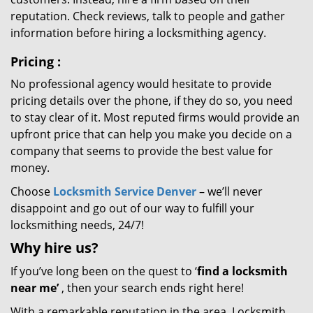
reputation. Check reviews, talk to people and gather
information before hiring a locksmithing agency.
Pricing
:
No professional agency would hesitate to provide
pricing details over the phone, if they do so, you need
to stay clear of it. Most reputed firms would provide an
upfront price that can help you make you decide on a
company that seems to provide the best value for
money.
Choose
Locksmith Service Denver
– we’ll never
disappoint and go out of our way to fulfill your
locksmithing needs, 24/7!
Why hire
us?
If you’ve long been on the quest to ‘
find a locksmith
near me’
, then your search ends right here!
With a remarkable reputation in the area, Locksmith