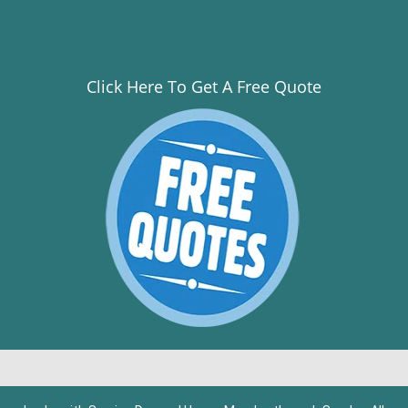
Click Here To Get A Free Quote