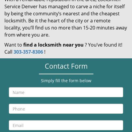
Service Denver has managed to carve a niche for itself
by being the community’s nearest and the cheapest
locksmith. Be it the heart of the city or a remote
locality, you’ll find us no more than 15-20 minutes away
from where you are.
Want to
find a locksmith near you
? You’ve found it!
Call
303-357-8306
!
Contact Form
Simply fill the form below