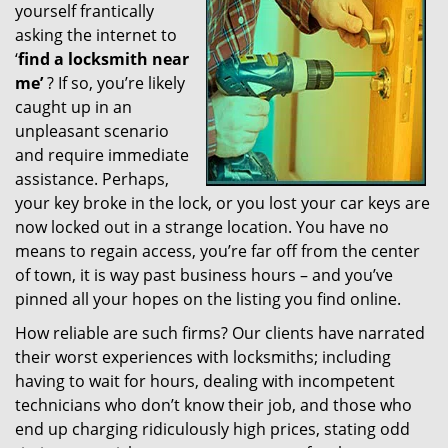
yourself frantically
g
a
asking the internet to
t
‘
find a locksmith near
i
me’
? If so, you’re likely
o
caught up in an
n
unpleasant scenario
and require immediate
assistance. Perhaps,
your key broke in the lock, or you lost your car keys are
now locked out in a strange location. You have no
means to regain access, you’re far off from the center
of town, it is way past business hours – and you’ve
pinned all your hopes on the listing you find online.
How reliable are such firms? Our clients have narrated
their worst experiences with locksmiths; including
having to wait for hours, dealing with incompetent
technicians who don’t know their job, and those who
end up charging ridiculously high prices, stating odd