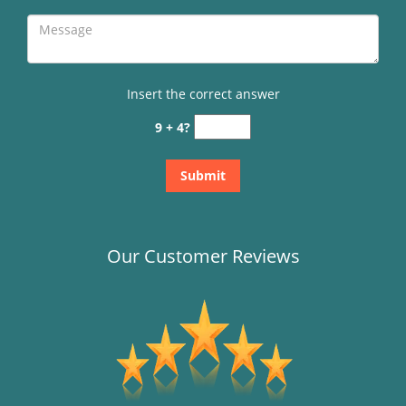
Insert the correct answer
9 + 4?
Our Customer Reviews