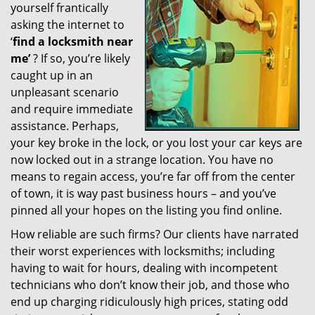
yourself frantically
g
a
asking the internet to
t
‘
find a locksmith near
i
me’
? If so, you’re likely
o
caught up in an
n
unpleasant scenario
and require immediate
assistance. Perhaps,
your key broke in the lock, or you lost your car keys are
now locked out in a strange location. You have no
means to regain access, you’re far off from the center
of town, it is way past business hours – and you’ve
pinned all your hopes on the listing you find online.
How reliable are such firms? Our clients have narrated
their worst experiences with locksmiths; including
having to wait for hours, dealing with incompetent
technicians who don’t know their job, and those who
end up charging ridiculously high prices, stating odd