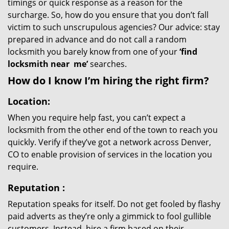
timings or quick response as a reason for the
surcharge. So, how do you ensure that you don’t fall
victim to such unscrupulous agencies? Our advice: stay
prepared in advance and do not call a random
locksmith you barely know from one of your
‘find
locksmith near
me’
searches.
How do I know I’m hiring the right firm?
Location:
When you require help fast, you can’t expect a
locksmith from the other end of the town to reach you
quickly. Verify if they’ve got a network across Denver,
CO to enable provision of services in the location you
require.
Reputation
:
Reputation speaks for itself. Do not get fooled by flashy
paid adverts as they’re only a gimmick to fool gullible
customers. Instead, hire a firm based on their