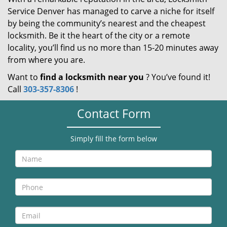
Service Denver has managed to carve a niche for itself
by being the community’s nearest and the cheapest
locksmith. Be it the heart of the city or a remote
locality, you’ll find us no more than 15-20 minutes away
from where you are.
Want to
find a locksmith near you
? You’ve found it!
Call
303-357-8306
!
Contact Form
Simply fill the form below