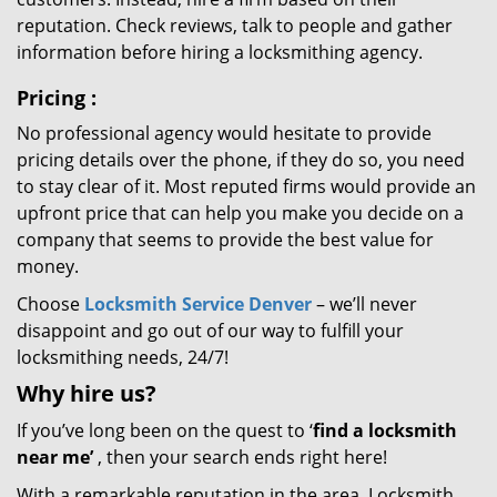
reputation. Check reviews, talk to people and gather
information before hiring a locksmithing agency.
Pricing
:
No professional agency would hesitate to provide
pricing details over the phone, if they do so, you need
to stay clear of it. Most reputed firms would provide an
upfront price that can help you make you decide on a
company that seems to provide the best value for
money.
Choose
Locksmith Service Denver
– we’ll never
disappoint and go out of our way to fulfill your
locksmithing needs, 24/7!
Why hire
us?
If you’ve long been on the quest to ‘
find a locksmith
near me’
, then your search ends right here!
With a remarkable reputation in the area, Locksmith