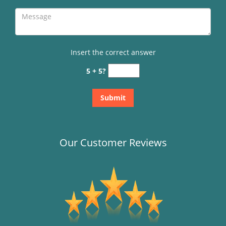
Insert the correct answer
5 + 5?
Our Customer Reviews