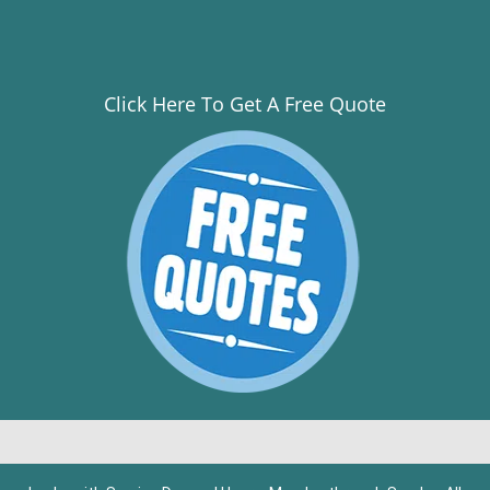
Click Here To Get A Free Quote