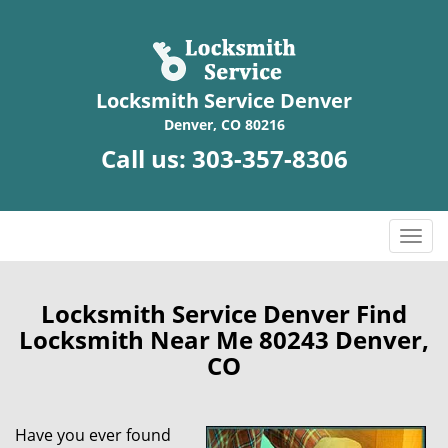
Locksmith Service Denver
Denver, CO 80216
Call us:
303-357-8306
T
o
g
g
Locksmith Service Denver Find
l
Locksmith Near Me 80243 Denver,
e
CO
n
a
v
Have you ever found
i