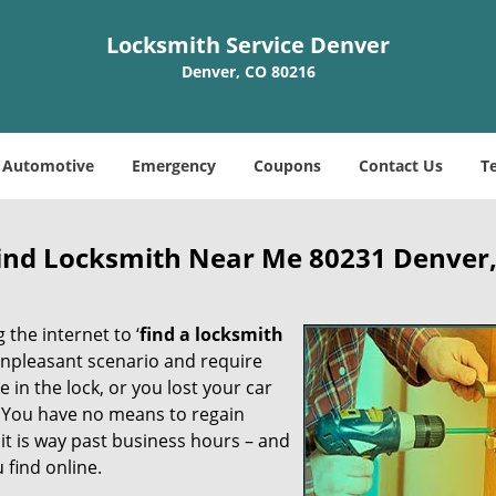
Locksmith Service Denver
Denver, CO 80216
Automotive
Emergency
Coupons
Contact Us
T
Find Locksmith Near Me 80231 Denver
 the internet to ‘
find a locksmith
n unpleasant scenario and require
in the lock, or you lost your car
. You have no means to regain
 it is way past business hours – and
 find online.