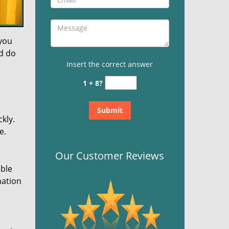
 you
nd do
Insert the correct answer
1 + 8?
kly.
e.
Our Customer Reviews
ible
mation