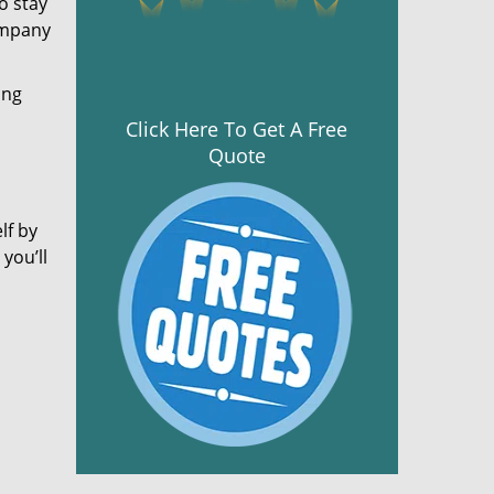
o stay
ompany
ing
Click Here To Get A Free
Quote
lf by
you’ll