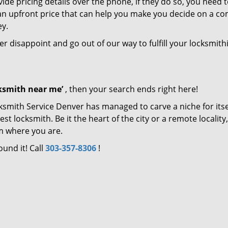
de pricing details over the phone, if they do so, you need t
e an upfront price that can help you make you decide on a c
ey.
ver disappoint and go out of our way to fulfill your locksmith
cksmith near me’
, then your search ends right here!
ksmith Service Denver has managed to carve a niche for itse
locksmith. Be it the heart of the city or a remote locality, 
m where you are.
ound it! Call
303-357-8306
!