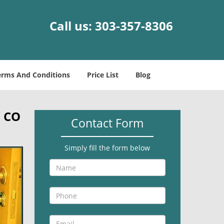
Call us:
303-357-8306
erms And Conditions
Price List
Blog
, CO
Contact Form
Simply fill the form below