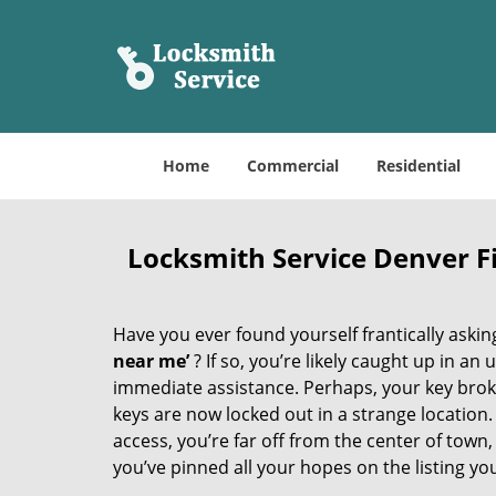
Home
Commercial
Residential
Locksmith Service Denver 
Have you ever found yourself frantically asking
near me’
? If so, you’re likely caught up in a
immediate assistance. Perhaps, your key broke 
keys are now locked out in a strange location
access, you’re far off from the center of town,
you’ve pinned all your hopes on the listing you