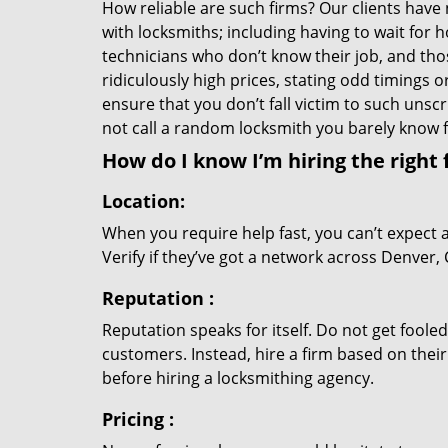
How reliable are such firms? Our clients have
with locksmiths; including having to wait for 
technicians who don’t know their job, and th
ridiculously high prices, stating odd timings 
ensure that you don’t fall victim to such uns
not call a random locksmith you barely know
How do I know I’m hiring the right 
Location:
When you require help fast, you can’t expect 
Verify if they’ve got a network across Denver, 
Reputation
:
Reputation speaks for itself. Do not get fooled
customers. Instead, hire a firm based on thei
before hiring a locksmithing agency.
Pricing
: