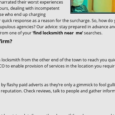
 narrated their worst experiences
hours, dealing with incompetent
ose who end up charging
or quick response as a reason for the surcharge. So, how do
crupulous agencies? Our advice: stay prepared in advance a
 from one of your
‘find locksmith near
me’
searches.
firm?
a locksmith from the other end of the town to reach you quic
CO to enable provision of services in the location you requir
 by flashy paid adverts as they’re only a gimmick to fool gull
r reputation. Check reviews, talk to people and gather infor