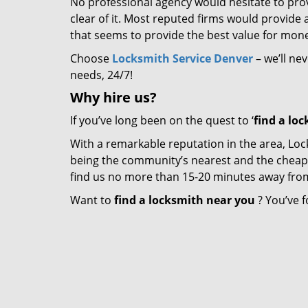
No professional agency would hesitate to provi
clear of it. Most reputed firms would provid
that seems to provide the best value for mon
Choose
Locksmith Service Denver
– we’ll ne
needs, 24/7!
Why hire
us?
If you’ve long been on the quest to ‘
find a lo
With a remarkable reputation in the area, Loc
being the community’s nearest and the cheapest 
find us no more than 15-20 minutes away fro
Want to
find a locksmith near you
? You’ve f