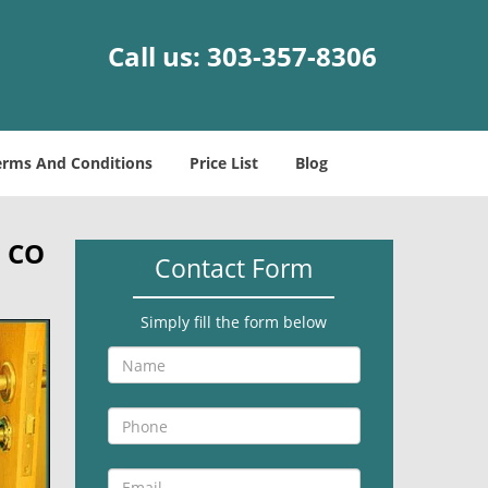
Call us:
303-357-8306
erms And Conditions
Price List
Blog
, CO
Contact Form
Simply fill the form below