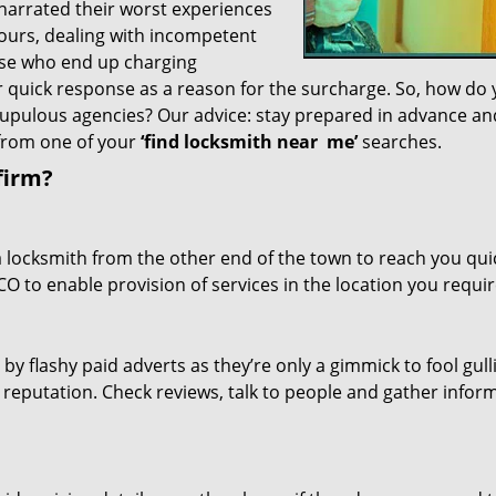
 narrated their worst experiences
hours, dealing with incompetent
ose who end up charging
or quick response as a reason for the surcharge. So, how do
crupulous agencies? Our advice: stay prepared in advance a
 from one of your
‘find locksmith near
me’
searches.
firm?
a locksmith from the other end of the town to reach you quic
CO to enable provision of services in the location you requir
 by flashy paid adverts as they’re only a gimmick to fool gull
r reputation. Check reviews, talk to people and gather infor