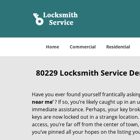
Home
Commercial
Residential
80229 Locksmith Service D
Have you ever found yourself frantically asking
near me’
? If so, you’re likely caught up in a
immediate assistance. Perhaps, your key broke 
keys are now locked out in a strange location
access, you’re far off from the center of town,
you’ve pinned all your hopes on the listing you