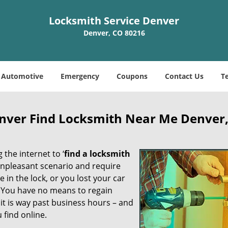
Locksmith Service Denver
Denver, CO 80216
Automotive
Emergency
Coupons
Contact Us
T
enver Find Locksmith Near Me Denver
 the internet to ‘
find a locksmith
n unpleasant scenario and require
in the lock, or you lost your car
. You have no means to regain
 it is way past business hours – and
 find online.