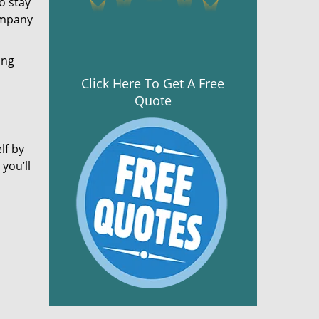
o stay
ompany
ing
Click Here To Get A Free
Quote
lf by
you’ll