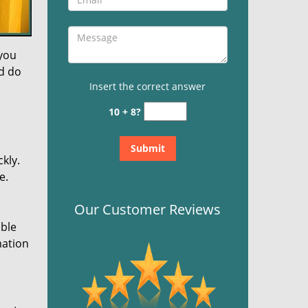
 you
nd do
Insert the correct answer
10 + 8?
kly.
e.
Our Customer Reviews
ible
mation