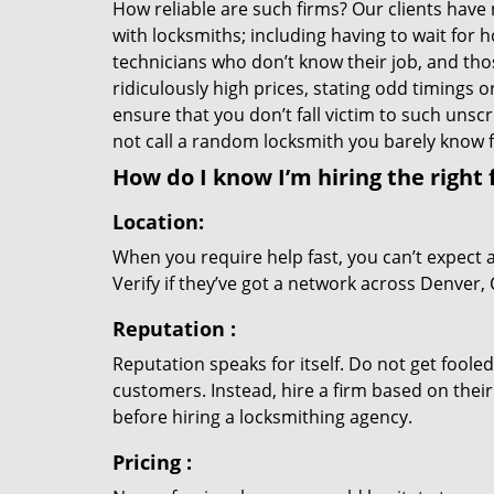
How reliable are such firms? Our clients have
with locksmiths; including having to wait for 
technicians who don’t know their job, and th
ridiculously high prices, stating odd timings 
ensure that you don’t fall victim to such uns
not call a random locksmith you barely know
How do I know I’m hiring the right 
Location:
When you require help fast, you can’t expect 
Verify if they’ve got a network across Denver, 
Reputation
:
Reputation speaks for itself. Do not get fooled
customers. Instead, hire a firm based on thei
before hiring a locksmithing agency.
Pricing
: