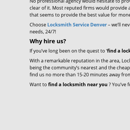
No professional agency would hesitate to provi
clear of it. Most reputed firms would provid
that seems to provide the best value for mon
Choose
Locksmith Service Denver
– we’ll ne
needs, 24/7!
Why hire
us?
If you’ve long been on the quest to ‘
find a lo
With a remarkable reputation in the area, Loc
being the community’s nearest and the cheapest 
find us no more than 15-20 minutes away fro
Want to
find a locksmith near you
? You’ve f