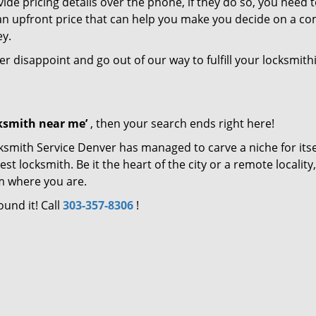
de pricing details over the phone, if they do so, you need t
e an upfront price that can help you make you decide on a c
ey.
ver disappoint and go out of our way to fulfill your locksmith
cksmith near me’
, then your search ends right here!
ksmith Service Denver has managed to carve a niche for itse
locksmith. Be it the heart of the city or a remote locality, 
m where you are.
ound it! Call
303-357-8306
!