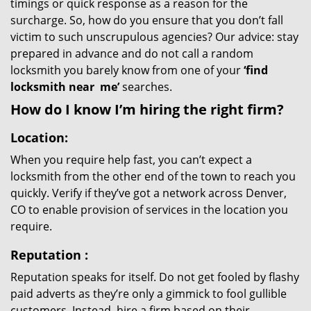
timings or quick response as a reason for the
surcharge. So, how do you ensure that you don’t fall
victim to such unscrupulous agencies? Our advice: stay
prepared in advance and do not call a random
locksmith you barely know from one of your
‘find
locksmith near
me’
searches.
How do I know I’m hiring the right firm?
Location:
When you require help fast, you can’t expect a
locksmith from the other end of the town to reach you
quickly. Verify if they’ve got a network across Denver,
CO to enable provision of services in the location you
require.
Reputation
:
Reputation speaks for itself. Do not get fooled by flashy
paid adverts as they’re only a gimmick to fool gullible
customers. Instead, hire a firm based on their