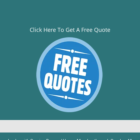
Click Here To Get A Free Quote