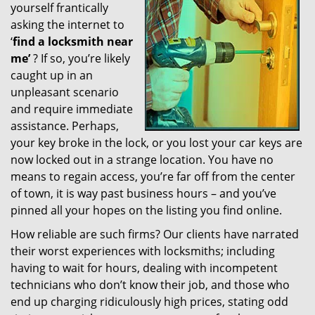
yourself frantically
g
a
asking the internet to
t
‘
find a locksmith near
i
me’
? If so, you’re likely
o
caught up in an
n
unpleasant scenario
and require immediate
assistance. Perhaps,
your key broke in the lock, or you lost your car keys are
now locked out in a strange location. You have no
means to regain access, you’re far off from the center
of town, it is way past business hours – and you’ve
pinned all your hopes on the listing you find online.
How reliable are such firms? Our clients have narrated
their worst experiences with locksmiths; including
having to wait for hours, dealing with incompetent
technicians who don’t know their job, and those who
end up charging ridiculously high prices, stating odd