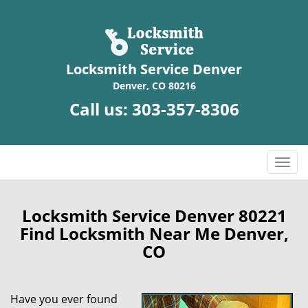
Locksmith Service Denver
Denver, CO 80216
Call us:
303-357-8306
T
o
g
g
Locksmith Service Denver 80221
l
Find Locksmith Near Me Denver,
e
CO
n
a
v
Have you ever found
i