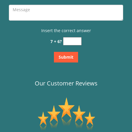
Insert the correct answer
7 + 6?
Our Customer Reviews