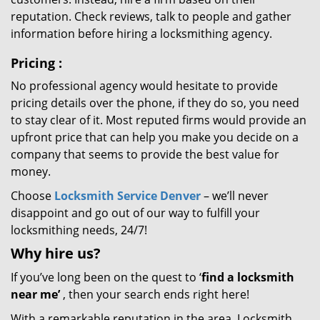
reputation. Check reviews, talk to people and gather
information before hiring a locksmithing agency.
Pricing
:
No professional agency would hesitate to provide
pricing details over the phone, if they do so, you need
to stay clear of it. Most reputed firms would provide an
upfront price that can help you make you decide on a
company that seems to provide the best value for
money.
Choose
Locksmith Service Denver
– we’ll never
disappoint and go out of our way to fulfill your
locksmithing needs, 24/7!
Why hire
us?
If you’ve long been on the quest to ‘
find a locksmith
near me’
, then your search ends right here!
With a remarkable reputation in the area, Locksmith