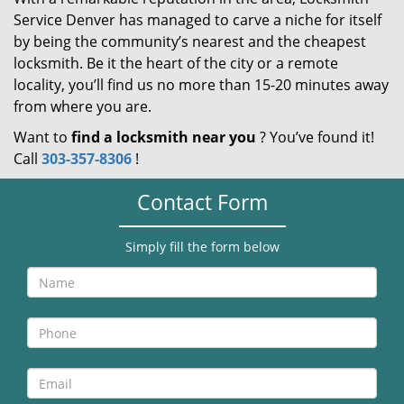
Service Denver has managed to carve a niche for itself
by being the community’s nearest and the cheapest
locksmith. Be it the heart of the city or a remote
locality, you’ll find us no more than 15-20 minutes away
from where you are.
Want to
find a locksmith near you
? You’ve found it!
Call
303-357-8306
!
Contact Form
Simply fill the form below