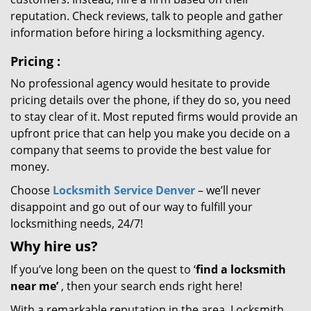
reputation. Check reviews, talk to people and gather
information before hiring a locksmithing agency.
Pricing
:
No professional agency would hesitate to provide
pricing details over the phone, if they do so, you need
to stay clear of it. Most reputed firms would provide an
upfront price that can help you make you decide on a
company that seems to provide the best value for
money.
Choose
Locksmith Service Denver
– we’ll never
disappoint and go out of our way to fulfill your
locksmithing needs, 24/7!
Why hire
us?
If you’ve long been on the quest to ‘
find a locksmith
near me’
, then your search ends right here!
With a remarkable reputation in the area, Locksmith