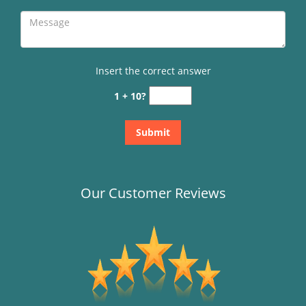
Insert the correct answer
1 + 10?
Our Customer Reviews