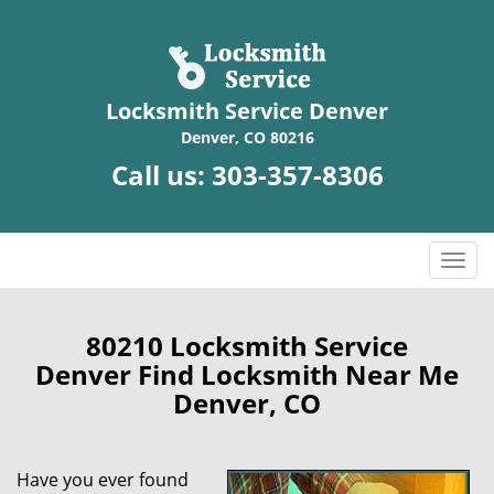
Locksmith Service Denver
Denver, CO 80216
Call us:
303-357-8306
T
o
g
g
80210 Locksmith Service
l
Denver Find Locksmith Near Me
e
Denver, CO
n
a
v
Have you ever found
i