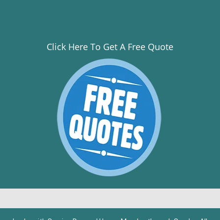
Click Here To Get A Free Quote