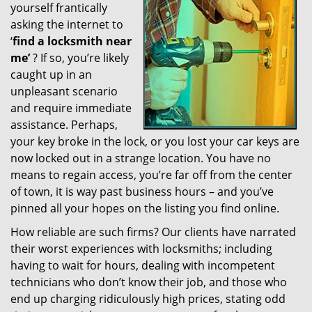
yourself frantically
g
a
asking the internet to
t
‘
find a locksmith near
i
me’
? If so, you’re likely
o
caught up in an
n
unpleasant scenario
and require immediate
assistance. Perhaps,
your key broke in the lock, or you lost your car keys are
now locked out in a strange location. You have no
means to regain access, you’re far off from the center
of town, it is way past business hours – and you’ve
pinned all your hopes on the listing you find online.
How reliable are such firms? Our clients have narrated
their worst experiences with locksmiths; including
having to wait for hours, dealing with incompetent
technicians who don’t know their job, and those who
end up charging ridiculously high prices, stating odd