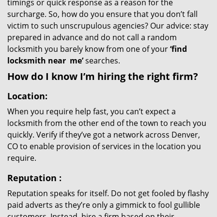
timings or quick response as a reason for the
surcharge. So, how do you ensure that you don’t fall
victim to such unscrupulous agencies? Our advice: stay
prepared in advance and do not call a random
locksmith you barely know from one of your
‘find
locksmith near
me’
searches.
How do I know I’m hiring the right firm?
Location:
When you require help fast, you can’t expect a
locksmith from the other end of the town to reach you
quickly. Verify if they’ve got a network across Denver,
CO to enable provision of services in the location you
require.
Reputation
:
Reputation speaks for itself. Do not get fooled by flashy
paid adverts as they’re only a gimmick to fool gullible
customers. Instead, hire a firm based on their