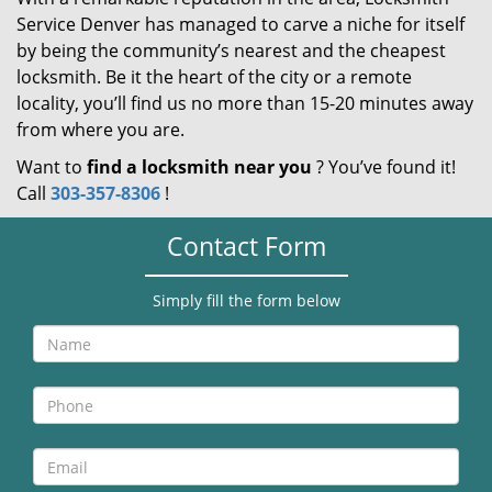
Service Denver has managed to carve a niche for itself
by being the community’s nearest and the cheapest
locksmith. Be it the heart of the city or a remote
locality, you’ll find us no more than 15-20 minutes away
from where you are.
Want to
find a locksmith near you
? You’ve found it!
Call
303-357-8306
!
Contact Form
Simply fill the form below