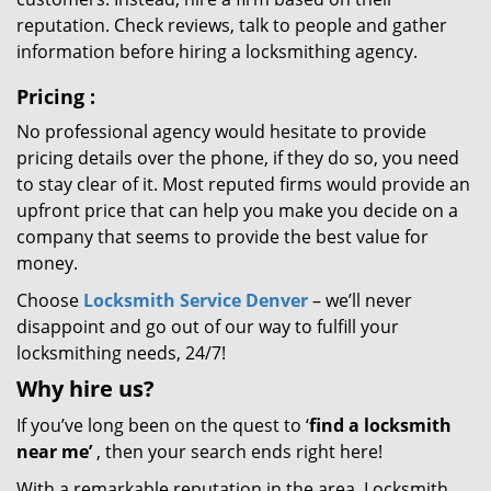
reputation. Check reviews, talk to people and gather
information before hiring a locksmithing agency.
Pricing
:
No professional agency would hesitate to provide
pricing details over the phone, if they do so, you need
to stay clear of it. Most reputed firms would provide an
upfront price that can help you make you decide on a
company that seems to provide the best value for
money.
Choose
Locksmith Service Denver
– we’ll never
disappoint and go out of our way to fulfill your
locksmithing needs, 24/7!
Why hire
us?
If you’ve long been on the quest to ‘
find a locksmith
near me’
, then your search ends right here!
With a remarkable reputation in the area, Locksmith