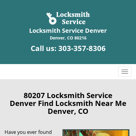
Locksmith Service Denver
Denver, CO 80216
Call us:
303-357-8306
T
o
g
g
80207 Locksmith Service
l
Denver Find Locksmith Near Me
e
Denver, CO
n
a
v
Have you ever found
i