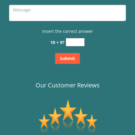
Insert the correct answer
10 + 9?
Our Customer Reviews