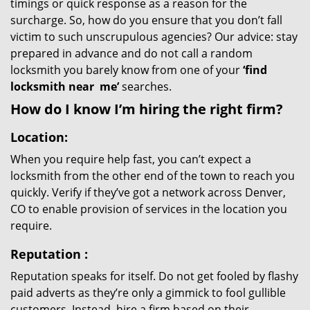
timings or quick response as a reason for the
surcharge. So, how do you ensure that you don’t fall
victim to such unscrupulous agencies? Our advice: stay
prepared in advance and do not call a random
locksmith you barely know from one of your
‘find
locksmith near
me’
searches.
How do I know I’m hiring the right firm?
Location:
When you require help fast, you can’t expect a
locksmith from the other end of the town to reach you
quickly. Verify if they’ve got a network across Denver,
CO to enable provision of services in the location you
require.
Reputation
:
Reputation speaks for itself. Do not get fooled by flashy
paid adverts as they’re only a gimmick to fool gullible
customers. Instead, hire a firm based on their