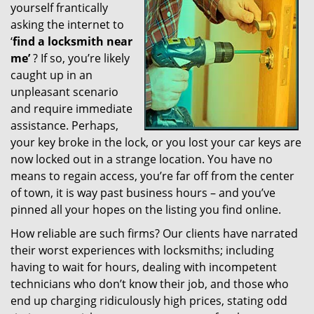
yourself frantically
g
a
asking the internet to
t
‘
find a locksmith near
i
me’
? If so, you’re likely
o
caught up in an
n
unpleasant scenario
and require immediate
assistance. Perhaps,
your key broke in the lock, or you lost your car keys are
now locked out in a strange location. You have no
means to regain access, you’re far off from the center
of town, it is way past business hours – and you’ve
pinned all your hopes on the listing you find online.
How reliable are such firms? Our clients have narrated
their worst experiences with locksmiths; including
having to wait for hours, dealing with incompetent
technicians who don’t know their job, and those who
end up charging ridiculously high prices, stating odd