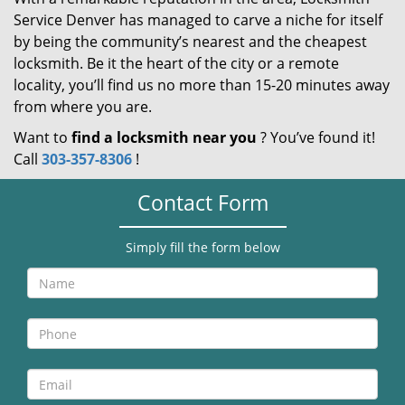
Service Denver has managed to carve a niche for itself
by being the community’s nearest and the cheapest
locksmith. Be it the heart of the city or a remote
locality, you’ll find us no more than 15-20 minutes away
from where you are.
Want to
find a locksmith near you
? You’ve found it!
Call
303-357-8306
!
Contact Form
Simply fill the form below