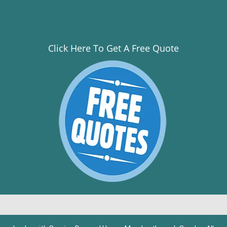
Click Here To Get A Free Quote