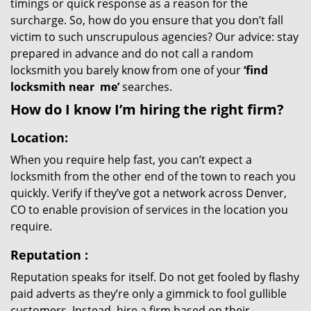
timings or quick response as a reason for the
surcharge. So, how do you ensure that you don’t fall
victim to such unscrupulous agencies? Our advice: stay
prepared in advance and do not call a random
locksmith you barely know from one of your
‘find
locksmith near
me’
searches.
How do I know I’m hiring the right firm?
Location:
When you require help fast, you can’t expect a
locksmith from the other end of the town to reach you
quickly. Verify if they’ve got a network across Denver,
CO to enable provision of services in the location you
require.
Reputation
:
Reputation speaks for itself. Do not get fooled by flashy
paid adverts as they’re only a gimmick to fool gullible
customers. Instead, hire a firm based on their