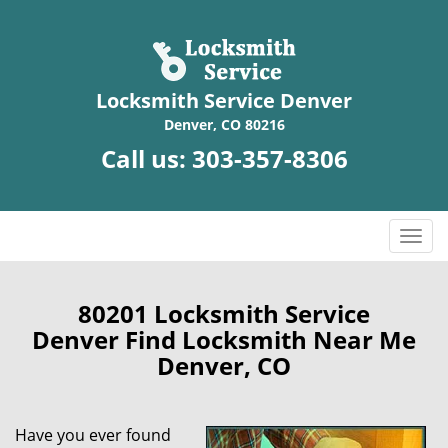
Locksmith Service Denver
Denver, CO 80216
Call us:
303-357-8306
T
o
g
g
80201 Locksmith Service
l
Denver Find Locksmith Near Me
e
Denver, CO
n
a
v
Have you ever found
i