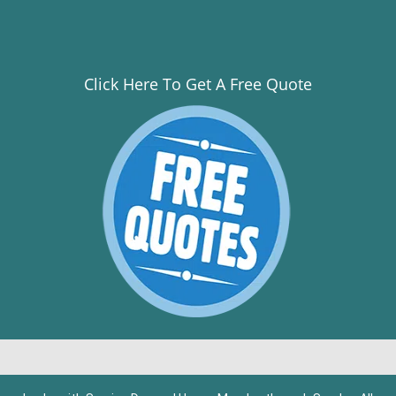
Click Here To Get A Free Quote