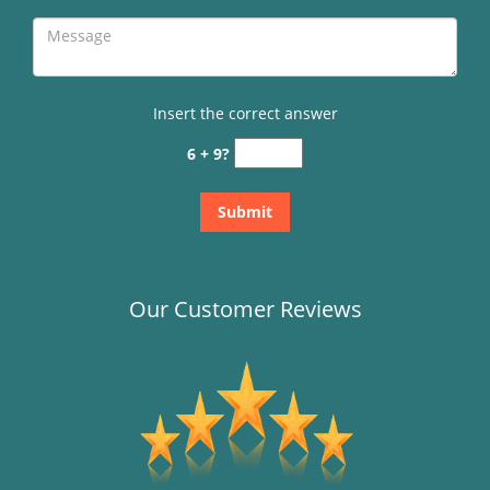
Insert the correct answer
6 + 9?
Our Customer Reviews