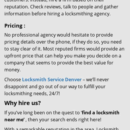
reputation. Check reviews, talk to people and gather
information before hiring a locksmithing agency.
Pricing
:
No professional agency would hesitate to provide
pricing details over the phone, if they do so, you need
to stay clear of it. Most reputed firms would provide an
upfront price that can help you make you decide on a
company that seems to provide the best value for
money.
Choose
Locksmith Service Denver
– we’ll never
disappoint and go out of our way to fulfill your
locksmithing needs, 24/7!
Why hire
us?
If you’ve long been on the quest to ‘
find a locksmith
near me’
, then your search ends right here!
With a remarkable reputation in the area, Locksmith