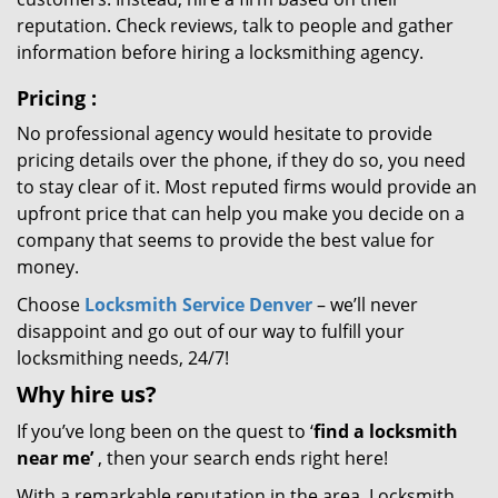
reputation. Check reviews, talk to people and gather
information before hiring a locksmithing agency.
Pricing
:
No professional agency would hesitate to provide
pricing details over the phone, if they do so, you need
to stay clear of it. Most reputed firms would provide an
upfront price that can help you make you decide on a
company that seems to provide the best value for
money.
Choose
Locksmith Service Denver
– we’ll never
disappoint and go out of our way to fulfill your
locksmithing needs, 24/7!
Why hire
us?
If you’ve long been on the quest to ‘
find a locksmith
near me’
, then your search ends right here!
With a remarkable reputation in the area, Locksmith