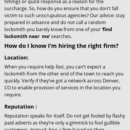
timings or quick response as a reason for the
surcharge. So, how do you ensure that you don’t fall
victim to such unscrupulous agencies? Our advice: stay
prepared in advance and do not call a random
locksmith you barely know from one of your
‘find
locksmith near
me’
searches.
How do I know I’m hiring the right firm?
Location:
When you require help fast, you can’t expect a
locksmith from the other end of the town to reach you
quickly. Verify if they’ve got a network across Denver,
CO to enable provision of services in the location you
require.
Reputation
:
Reputation speaks for itself. Do not get fooled by flashy
paid adverts as they’re only a gimmick to fool gullible
customers. Instead, hire a firm based on their