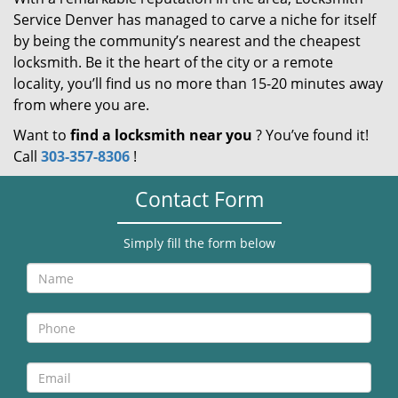
Service Denver has managed to carve a niche for itself
by being the community’s nearest and the cheapest
locksmith. Be it the heart of the city or a remote
locality, you’ll find us no more than 15-20 minutes away
from where you are.
Want to
find a locksmith near you
? You’ve found it!
Call
303-357-8306
!
Contact Form
Simply fill the form below