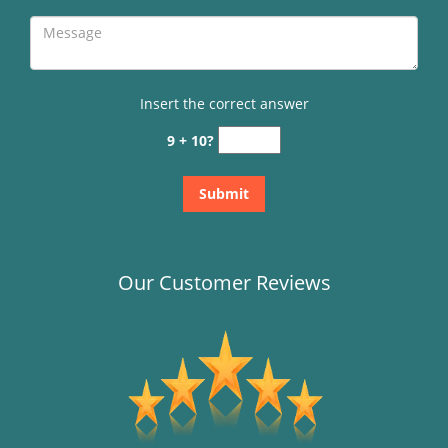
Insert the correct answer
9 + 10?
Our Customer Reviews