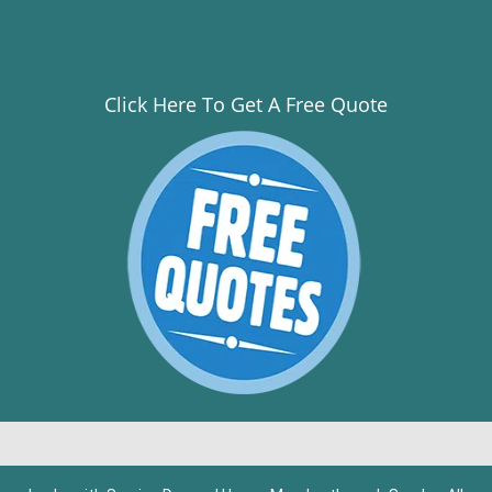
Click Here To Get A Free Quote