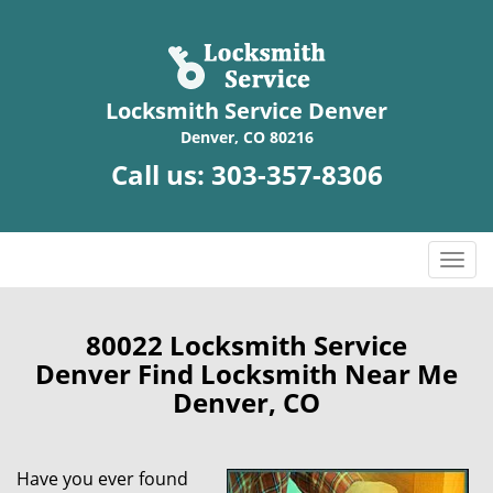
Locksmith Service Denver
Denver, CO 80216
Call us:
303-357-8306
T
o
g
g
80022 Locksmith Service
l
Denver Find Locksmith Near Me
e
Denver, CO
n
a
v
Have you ever found
i