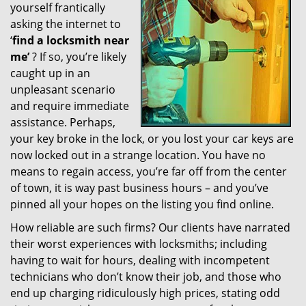
yourself frantically
g
a
asking the internet to
t
‘
find a locksmith near
i
me’
? If so, you’re likely
o
caught up in an
n
unpleasant scenario
and require immediate
assistance. Perhaps,
your key broke in the lock, or you lost your car keys are
now locked out in a strange location. You have no
means to regain access, you’re far off from the center
of town, it is way past business hours – and you’ve
pinned all your hopes on the listing you find online.
How reliable are such firms? Our clients have narrated
their worst experiences with locksmiths; including
having to wait for hours, dealing with incompetent
technicians who don’t know their job, and those who
end up charging ridiculously high prices, stating odd