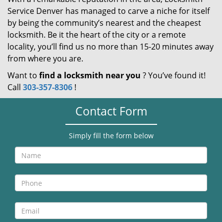
Service Denver has managed to carve a niche for itself
by being the community’s nearest and the cheapest
locksmith. Be it the heart of the city or a remote
locality, you’ll find us no more than 15-20 minutes away
from where you are.
Want to
find a locksmith near you
? You’ve found it!
Call
303-357-8306
!
Contact Form
Simply fill the form below