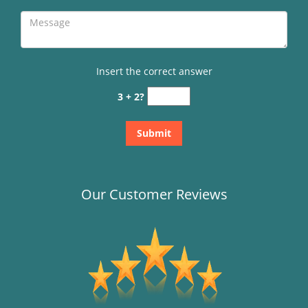
Insert the correct answer
3 + 2?
Our Customer Reviews