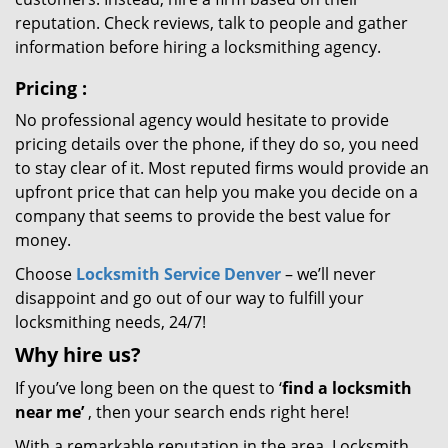
reputation. Check reviews, talk to people and gather
information before hiring a locksmithing agency.
Pricing
:
No professional agency would hesitate to provide
pricing details over the phone, if they do so, you need
to stay clear of it. Most reputed firms would provide an
upfront price that can help you make you decide on a
company that seems to provide the best value for
money.
Choose
Locksmith Service Denver
– we’ll never
disappoint and go out of our way to fulfill your
locksmithing needs, 24/7!
Why hire
us?
If you’ve long been on the quest to ‘
find a locksmith
near me’
, then your search ends right here!
With a remarkable reputation in the area, Locksmith