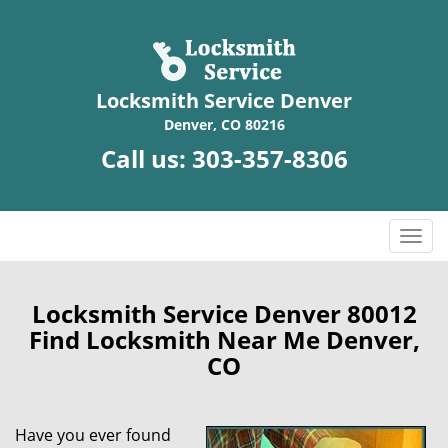
Locksmith Service Denver
Denver, CO 80216
Call us:
303-357-8306
T
o
g
g
Locksmith Service Denver 80012
l
Find Locksmith Near Me Denver,
e
CO
n
a
v
Have you ever found
i