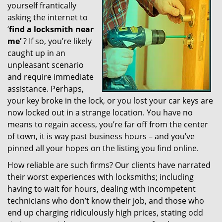
yourself frantically
g
a
asking the internet to
t
‘
find a locksmith near
i
me’
? If so, you’re likely
o
caught up in an
n
unpleasant scenario
and require immediate
assistance. Perhaps,
your key broke in the lock, or you lost your car keys are
now locked out in a strange location. You have no
means to regain access, you’re far off from the center
of town, it is way past business hours – and you’ve
pinned all your hopes on the listing you find online.
How reliable are such firms? Our clients have narrated
their worst experiences with locksmiths; including
having to wait for hours, dealing with incompetent
technicians who don’t know their job, and those who
end up charging ridiculously high prices, stating odd