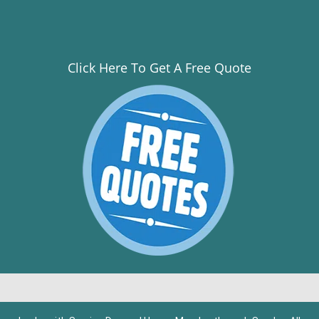
Click Here To Get A Free Quote