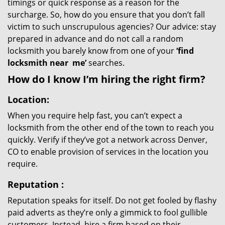
timings or quick response as a reason for the
surcharge. So, how do you ensure that you don’t fall
victim to such unscrupulous agencies? Our advice: stay
prepared in advance and do not call a random
locksmith you barely know from one of your
‘find
locksmith near
me’
searches.
How do I know I’m hiring the right firm?
Location:
When you require help fast, you can’t expect a
locksmith from the other end of the town to reach you
quickly. Verify if they’ve got a network across Denver,
CO to enable provision of services in the location you
require.
Reputation
:
Reputation speaks for itself. Do not get fooled by flashy
paid adverts as they’re only a gimmick to fool gullible
customers. Instead, hire a firm based on their